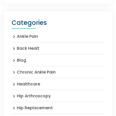
Categories
Ankle Pain
Back Healt
Blog
Chronic Ankle Pain
Healthcare
Hip Arthroscopy
Hip Replacement