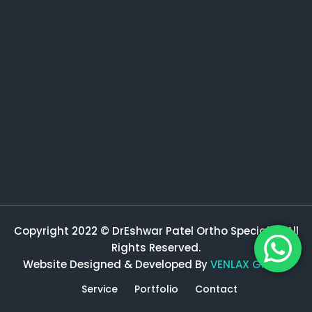
Copyright 2022 © DrEshwar Patel Ortho Specialist All
Rights Reserved.
Website Designed & Developed By
VENLAX GROUP
Service
Portfolio
Contact