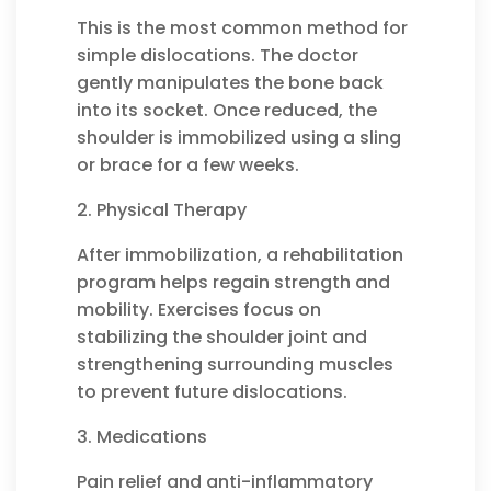
This is the most common method for
simple dislocations. The doctor
gently manipulates the bone back
into its socket. Once reduced, the
shoulder is immobilized using a sling
or brace for a few weeks.
2. Physical Therapy
After immobilization, a rehabilitation
program helps regain strength and
mobility. Exercises focus on
stabilizing the shoulder joint and
strengthening surrounding muscles
to prevent future dislocations.
3. Medications
Pain relief and anti-inflammatory