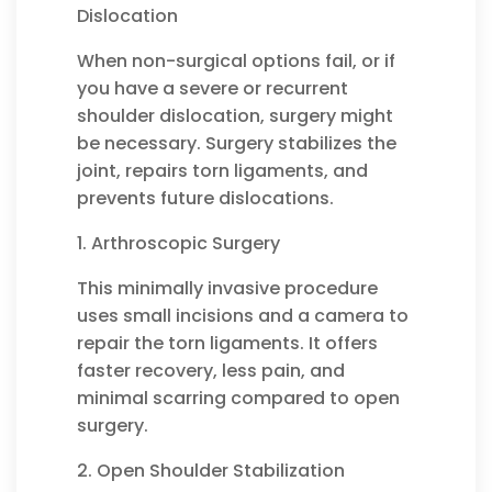
Dislocation
When non-surgical options fail, or if
you have a severe or recurrent
shoulder dislocation, surgery might
be necessary. Surgery stabilizes the
joint, repairs torn ligaments, and
prevents future dislocations.
1. Arthroscopic Surgery
This minimally invasive procedure
uses small incisions and a camera to
repair the torn ligaments. It offers
faster recovery, less pain, and
minimal scarring compared to open
surgery.
2. Open Shoulder Stabilization