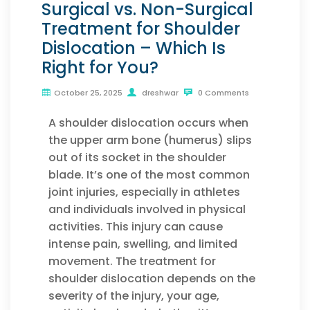
Surgical vs. Non-Surgical
Treatment for Shoulder
Dislocation – Which Is
Right for You?
October 25, 2025
dreshwar
0 Comments
A shoulder dislocation occurs when
the upper arm bone (humerus) slips
out of its socket in the shoulder
blade. It’s one of the most common
joint injuries, especially in athletes
and individuals involved in physical
activities. This injury can cause
intense pain, swelling, and limited
movement. The treatment for
shoulder dislocation depends on the
severity of the injury, your age,