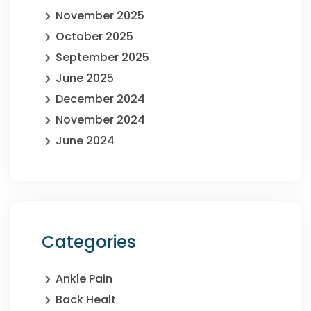
November 2025
October 2025
September 2025
June 2025
December 2024
November 2024
June 2024
Categories
Ankle Pain
Back Healt