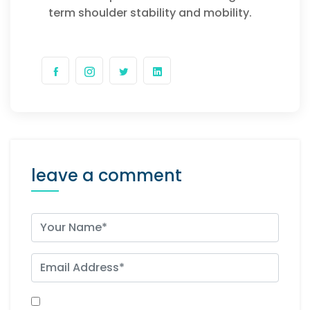
term shoulder stability and mobility.
leave a comment