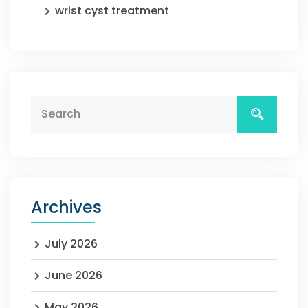
wrist cyst treatment
Archives
July 2026
June 2026
May 2026