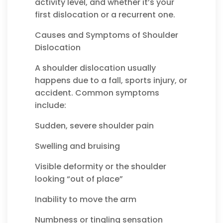
activity level, and whether it’s your
first dislocation or a recurrent one.
Causes and Symptoms of Shoulder
Dislocation
A shoulder dislocation usually
happens due to a fall, sports injury, or
accident. Common symptoms
include:
Sudden, severe shoulder pain
Swelling and bruising
Visible deformity or the shoulder
looking “out of place”
Inability to move the arm
Numbness or tingling sensation