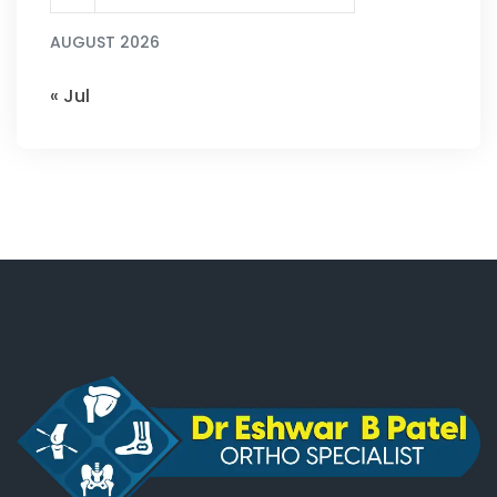
AUGUST 2026
« Jul