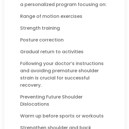
a personalized program focusing on:
Range of motion exercises
Strength training
Posture correction
Gradual return to activities
Following your doctor’s instructions
and avoiding premature shoulder
strain is crucial for successful
recovery.
Preventing Future Shoulder
Dislocations
Warm up before sports or workouts
Strengthen shoulder and back