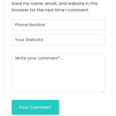
Save my name, email, and website in this
browser for the next time I comment.
Post Comment