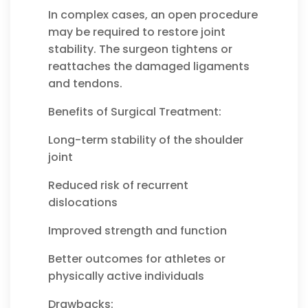
In complex cases, an open procedure
may be required to restore joint
stability. The surgeon tightens or
reattaches the damaged ligaments
and tendons.
Benefits of Surgical Treatment:
Long-term stability of the shoulder
joint
Reduced risk of recurrent
dislocations
Improved strength and function
Better outcomes for athletes or
physically active individuals
Drawbacks: