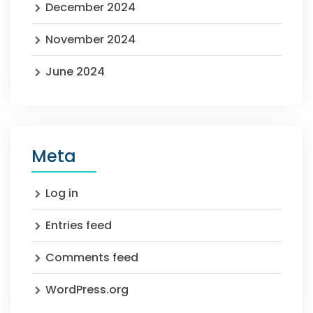
December 2024
November 2024
June 2024
Meta
Log in
Entries feed
Comments feed
WordPress.org