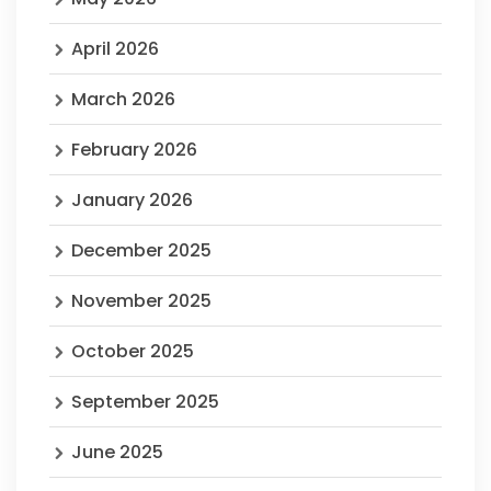
April 2026
March 2026
February 2026
January 2026
December 2025
November 2025
October 2025
September 2025
June 2025