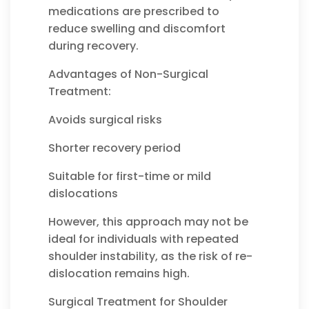
medications are prescribed to
reduce swelling and discomfort
during recovery.
Advantages of Non-Surgical
Treatment:
Avoids surgical risks
Shorter recovery period
Suitable for first-time or mild
dislocations
However, this approach may not be
ideal for individuals with repeated
shoulder instability, as the risk of re-
dislocation remains high.
Surgical Treatment for Shoulder