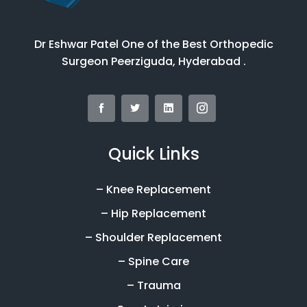
Dr Eshwar Patel One of the Best Orthopedic
Surgeon Peerziguda, Hyderabad .
Quick Links
– Knee Replacement
– Hip Replacement
– Shoulder Replacement
– Spine Care
– Trauma