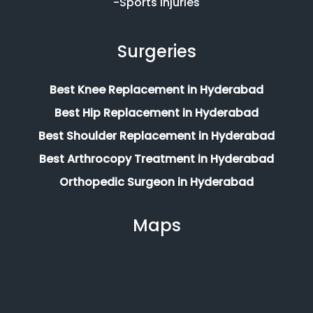
-Sports Injuries
Surgeries
Best Knee Replacement in Hyderabad
Best Hip Replacement in Hyderabad
Best Shoulder Replacement in Hyderabad
Best Arthrocopy Treatment in Hyderabad
Orthopedic Surgeon in Hyderabad
Maps