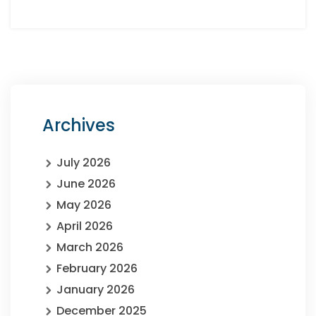
Archives
July 2026
June 2026
May 2026
April 2026
March 2026
February 2026
January 2026
December 2025