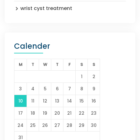
wrist cyst treatment
Calender
M
T
W
T
F
S
S
1
2
3
4
5
6
7
8
9
10
11
12
13
14
15
16
17
18
19
20
21
22
23
24
25
26
27
28
29
30
31