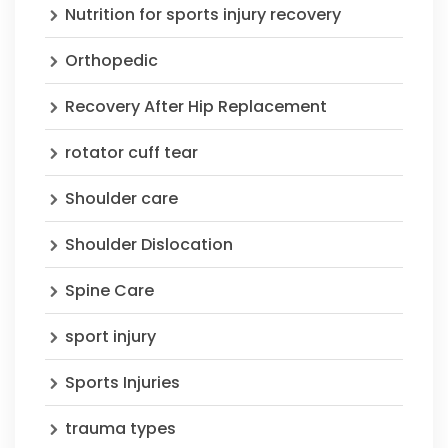
Nutrition for sports injury recovery
Orthopedic
Recovery After Hip Replacement
rotator cuff tear
Shoulder care
Shoulder Dislocation
Spine Care
sport injury
Sports Injuries
trauma types