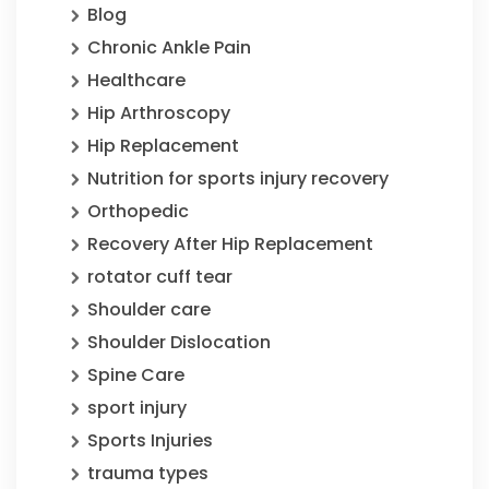
Blog
Chronic Ankle Pain
Healthcare
Hip Arthroscopy
Hip Replacement
Nutrition for sports injury recovery
Orthopedic
Recovery After Hip Replacement
rotator cuff tear
Shoulder care
Shoulder Dislocation
Spine Care
sport injury
Sports Injuries
trauma types