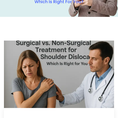
Which Is Right For You?