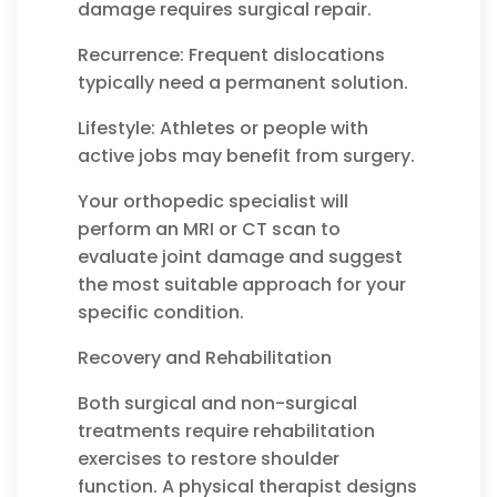
damage requires surgical repair.
Recurrence: Frequent dislocations
typically need a permanent solution.
Lifestyle: Athletes or people with
active jobs may benefit from surgery.
Your orthopedic specialist will
perform an MRI or CT scan to
evaluate joint damage and suggest
the most suitable approach for your
specific condition.
Recovery and Rehabilitation
Both surgical and non-surgical
treatments require rehabilitation
exercises to restore shoulder
function. A physical therapist designs