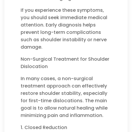
If you experience these symptoms,
you should seek immediate medical
attention. Early diagnosis helps
prevent long-term complications
such as shoulder instability or nerve
damage.
Non-Surgical Treatment for Shoulder
Dislocation
In many cases, a non-surgical
treatment approach can effectively
restore shoulder stability, especially
for first-time dislocations. The main
goal is to allow natural healing while
minimizing pain and inflammation.
1. Closed Reduction