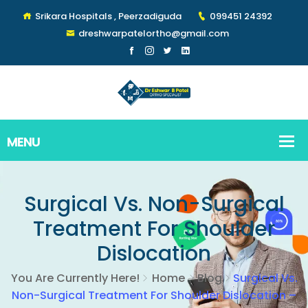
Srikara Hospitals , Peerzadiguda
099451 24392
dreshwarpatelortho@gmail.com
Surgical Vs. Non-Surgical
Treatment For Shoulder
Dislocation
You Are Currently Here!
Home
Blog
Surgical Vs.
Non-Surgical Treatment For Shoulder Dislocation –