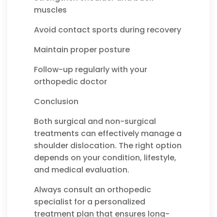
muscles
Avoid contact sports during recovery
Maintain proper posture
Follow-up regularly with your
orthopedic doctor
Conclusion
Both surgical and non-surgical
treatments can effectively manage a
shoulder dislocation. The right option
depends on your condition, lifestyle,
and medical evaluation.
Always consult an orthopedic
specialist for a personalized
treatment plan that ensures long-