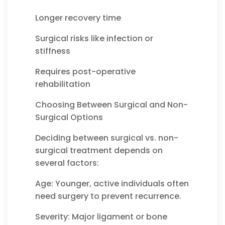
Longer recovery time
Surgical risks like infection or
stiffness
Requires post-operative
rehabilitation
Choosing Between Surgical and Non-
Surgical Options
Deciding between surgical vs. non-
surgical treatment depends on
several factors:
Age: Younger, active individuals often
need surgery to prevent recurrence.
Severity: Major ligament or bone