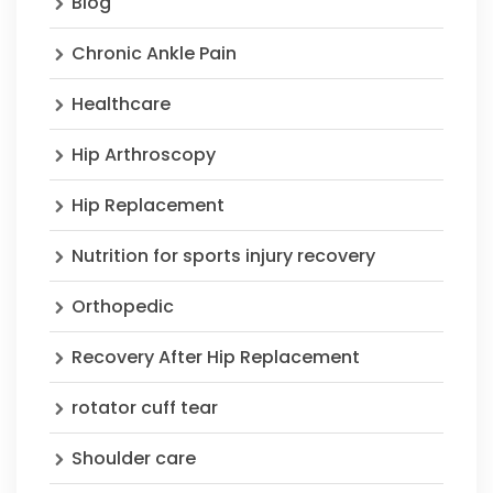
Blog
Chronic Ankle Pain
Healthcare
Hip Arthroscopy
Hip Replacement
Nutrition for sports injury recovery
Orthopedic
Recovery After Hip Replacement
rotator cuff tear
Shoulder care