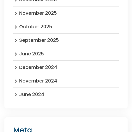
November 2025
October 2025
September 2025
June 2025
December 2024
November 2024
June 2024
Meta