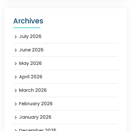
Archives
July 2026
June 2026
May 2026
April 2026
March 2026
February 2026
January 2026
December 2025