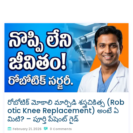
రోబోటిక్ మోకాలి మార్పిడి శస్త్రచికిత్స (Rob
otic Knee Replacement) అంటే ఏ
మిటి? – పూర్తి పేషెంట్ గైడ్
February 21, 2026
0 Comments