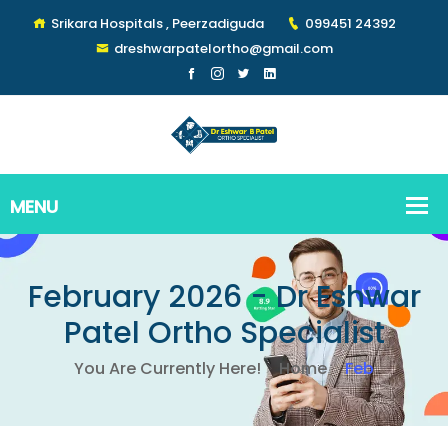
Srikara Hospitals , Peerzadiguda
099451 24392
dreshwarpatelortho@gmail.com
February 2026 - Dr Eshwar
Patel Ortho Specialist
You Are Currently Here!
Home
Feb