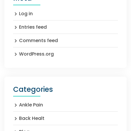
Log in
Entries feed
Comments feed
WordPress.org
Categories
Ankle Pain
Back Healt