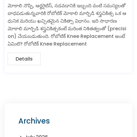
మోకాలి నొప్పి, ఆర్థరైటిస్, నడవడానికి ఇబ్బంది వంటి సమస్యలతో
బాధపడుతున్నవారికి రోబోటిక్ మోకాలి మార్పిడి శస్త్రచికిత్స ఒక ఆ
ధునిక మరియు ఖచ్చితమైన చికిత్సా విధానం. ఇది సాధారణ
మోకాలి మార్పిడి శస్త్రచికిత్సకంటే మరింత నిశితత్వంతో (precisi
on) చేయబడుతుంది. రోబోటిక్ Knee Replacement అంటే
ఏమిటి? రోబోటిక్ Knee Replacement
Details
Archives