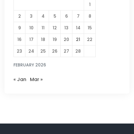
1
2
3
4
5
6
7
8
9
10
11
12
13
14
15
16
17
18
19
20
21
22
23
24
25
26
27
28
FEBRUARY 2026
« Jan
Mar »