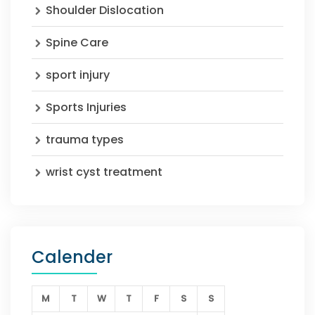
Shoulder Dislocation
Spine Care
sport injury
Sports Injuries
trauma types
wrist cyst treatment
Calender
M
T
W
T
F
S
S