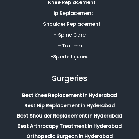
– Knee Replacement
– Hip Replacement
– Shoulder Replacement
– Spine Care
– Trauma
-Sports Injuries
Surgeries
Best Knee Replacement in Hyderabad
Best Hip Replacement in Hyderabad
Best Shoulder Replacement in Hyderabad
Best Arthrocopy Treatment in Hyderabad
Orthopedic Surgeon in Hyderabad