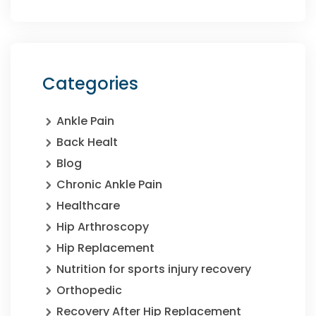
Categories
Ankle Pain
Back Healt
Blog
Chronic Ankle Pain
Healthcare
Hip Arthroscopy
Hip Replacement
Nutrition for sports injury recovery
Orthopedic
Recovery After Hip Replacement