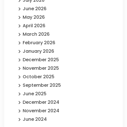
July 2026
June 2026
May 2026
April 2026
March 2026
February 2026
January 2026
December 2025
November 2025
October 2025
September 2025
June 2025
December 2024
November 2024
June 2024