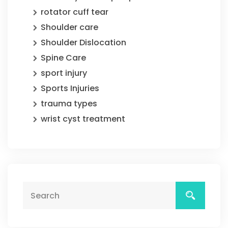
rotator cuff tear
Shoulder care
Shoulder Dislocation
Spine Care
sport injury
Sports Injuries
trauma types
wrist cyst treatment