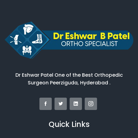
Dr Eshwar Patel One of the Best Orthopedic
Surgeon Peerziguda, Hyderabad .
Quick Links