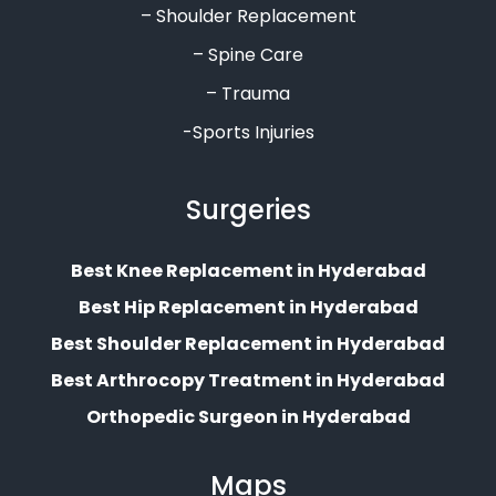
– Shoulder Replacement
– Spine Care
– Trauma
-Sports Injuries
Surgeries
Best Knee Replacement in Hyderabad
Best Hip Replacement in Hyderabad
Best Shoulder Replacement in Hyderabad
Best Arthrocopy Treatment in Hyderabad
Orthopedic Surgeon in Hyderabad
Maps