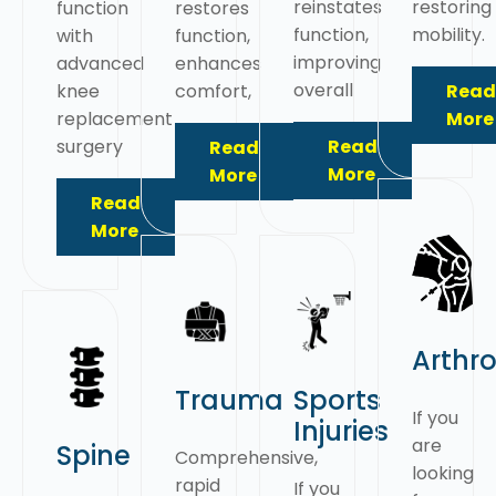
reinstates
restoring
function
restores
function,
mobility.
with
function,
improving
advanced
enhances
overall
knee
comfort,
Read
replacement
More
surgery
Read
Read
More
More
Read
More
Arthr
Trauma
Sports
If you
Injuries
are
Spine
Comprehensive,
looking
rapid
If you