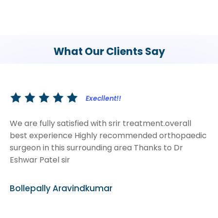
What Our Clients Say
Execllent!!
We are fully satisfied with srir treatment.overall
best experience Highly recommended orthopaedic
surgeon in this surrounding area Thanks to Dr
Eshwar Patel sir
Bollepally Aravindkumar