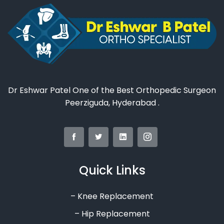
Dr Eshwar Patel One of the Best Orthopedic Surgeon
Peerziguda, Hyderabad .
Quick Links
– Knee Replacement
– Hip Replacement