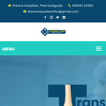
Srikara Hospitals , Peerzadiguda
099451 24392
dreshwarpatelortho@gmail.com