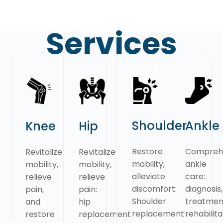
Services
Shoulder
Ankle
Knee
Hip
Restore
Compreh
Revitalize
Revitalize
mobility,
ankle
mobility,
mobility,
alleviate
care:
relieve
relieve
discomfort:
diagnosis,
pain,
pain:
Shoulder
treatmen
and
hip
replacement
rehabilita
restore
replacement