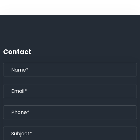
Contact