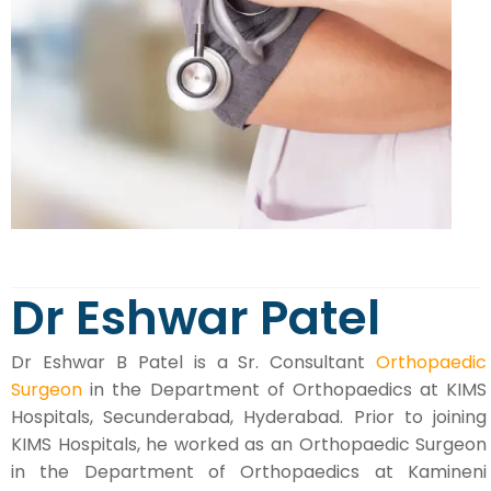
Dr Eshwar Patel
Dr Eshwar B Patel is a Sr. Consultant
Orthopaedic
Surgeon
in the Department of Orthopaedics at KIMS
Hospitals, Secunderabad, Hyderabad. Prior to joining
KIMS Hospitals, he worked as an Orthopaedic Surgeon
in the Department of Orthopaedics at Kamineni