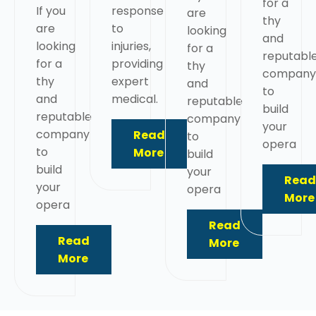
for a
If you
response
are
thy
are
to
looking
and
looking
injuries,
for a
reputabl
for a
providing
thy
company
thy
expert
and
to
and
medical.
reputable
build
reputable
company
your
company
Read
to
opera
to
More
build
build
your
Read
your
opera
More
opera
Read
Read
More
More