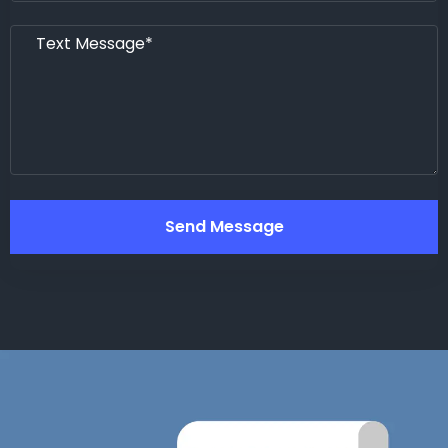
Send Message