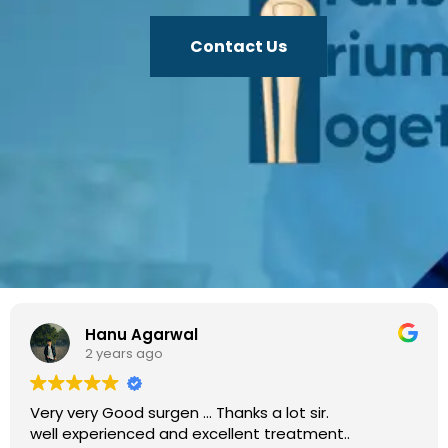
Contact Us
Hanu Agarwal
2 years ago
very Good surgen ... Thanks a lot sir.
I rec
 experienced and excellent treatment..
Eshwa