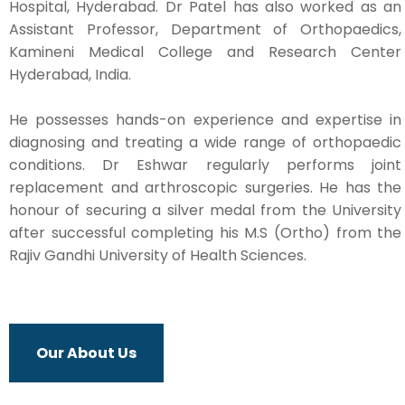
Hospital, Hyderabad. Dr Patel has also worked as an
Assistant Professor, Department of Orthopaedics,
Kamineni Medical College and Research Center
Hyderabad, India.
He possesses hands-on experience and expertise in
diagnosing and treating a wide range of orthopaedic
conditions. Dr Eshwar regularly performs joint
replacement and arthroscopic surgeries. He has the
honour of securing a silver medal from the University
after successful completing his M.S (Ortho) from the
Rajiv Gandhi University of Health Sciences.
Our About Us