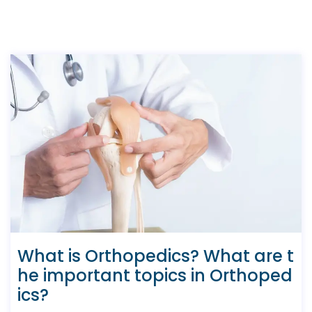
What is Orthopedics? What are t
he important topics in Orthoped
ics?