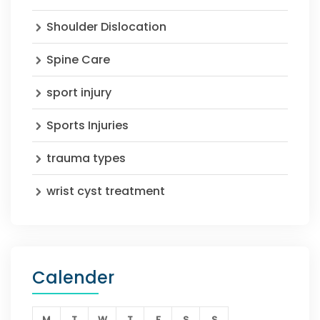
Shoulder Dislocation
Spine Care
sport injury
Sports Injuries
trauma types
wrist cyst treatment
Calender
M
T
W
T
F
S
S