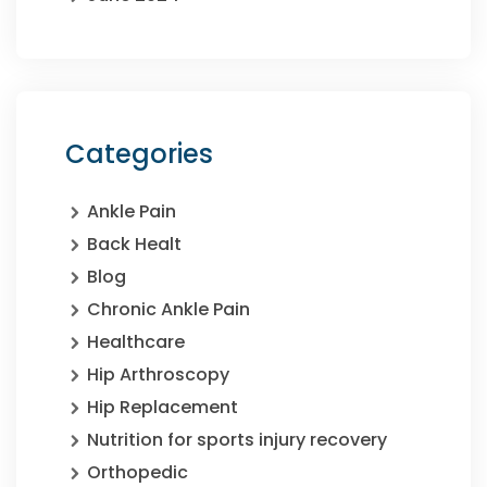
Categories
Ankle Pain
Back Healt
Blog
Chronic Ankle Pain
Healthcare
Hip Arthroscopy
Hip Replacement
Nutrition for sports injury recovery
Orthopedic