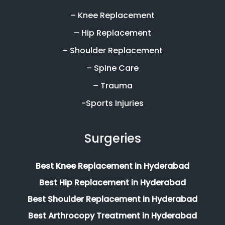
– Knee Replacement
– Hip Replacement
– Shoulder Replacement
– Spine Care
– Trauma
-Sports Injuries
Surgeries
Best Knee Replacement in Hyderabad
Best Hip Replacement in Hyderabad
Best Shoulder Replacement in Hyderabad
Best Arthrocopy Treatment in Hyderabad