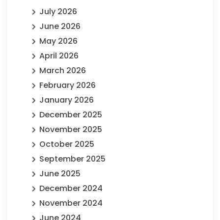
July 2026
June 2026
May 2026
April 2026
March 2026
February 2026
January 2026
December 2025
November 2025
October 2025
September 2025
June 2025
December 2024
November 2024
June 2024