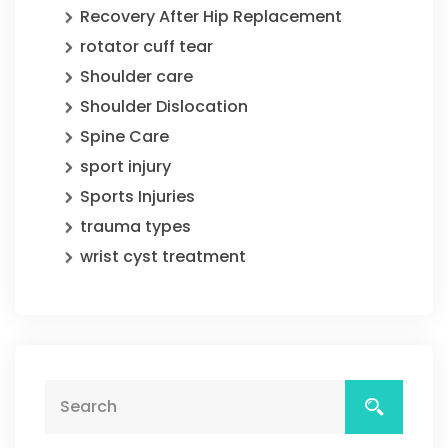
Recovery After Hip Replacement
rotator cuff tear
Shoulder care
Shoulder Dislocation
Spine Care
sport injury
Sports Injuries
trauma types
wrist cyst treatment