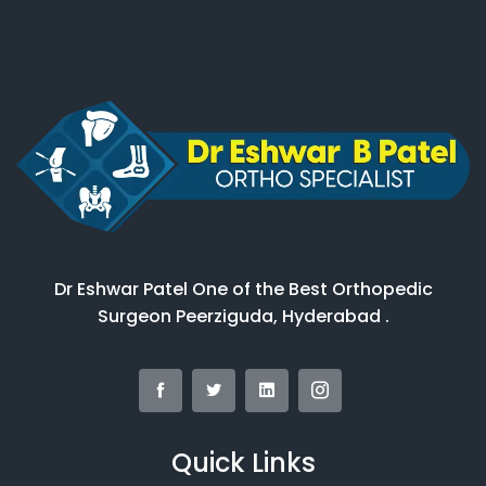
Dr Eshwar Patel One of the Best Orthopedic
Surgeon Peerziguda, Hyderabad .
Quick Links