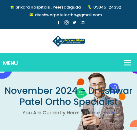
Srikara Hospitals , Peerzadiguda
099451 24392
dreshwarpatelortho@gmail.com
November 2024 - Dr Eshwar
Patel Ortho Specialist
You Are Currently Here!
Home
Nov