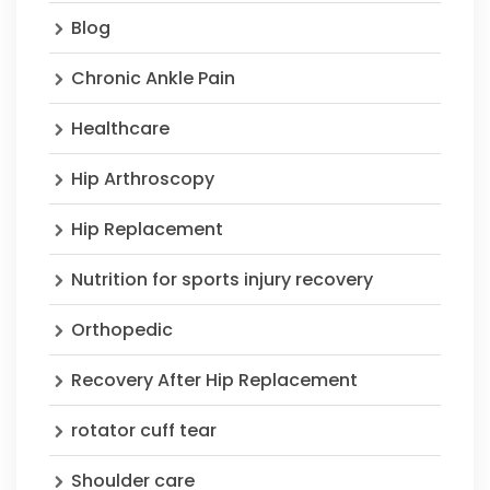
Blog
Chronic Ankle Pain
Healthcare
Hip Arthroscopy
Hip Replacement
Nutrition for sports injury recovery
Orthopedic
Recovery After Hip Replacement
rotator cuff tear
Shoulder care