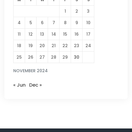
1
2
3
4
5
6
7
8
9
10
11
12
13
14
15
16
17
18
19
20
21
22
23
24
25
26
27
28
29
30
NOVEMBER 2024
« Jun
Dec »