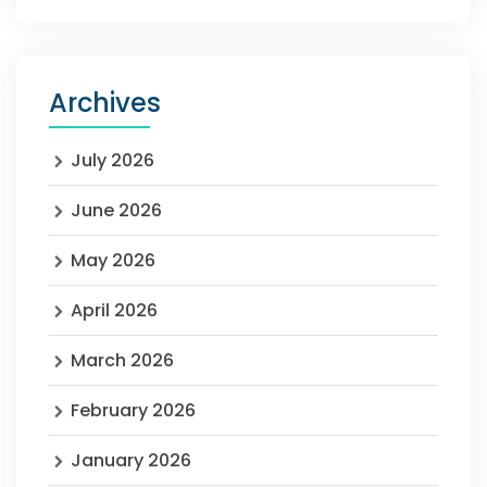
Archives
July 2026
June 2026
May 2026
April 2026
March 2026
February 2026
January 2026