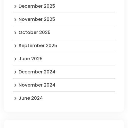
December 2025
November 2025
October 2025
September 2025
June 2025
December 2024
November 2024
June 2024