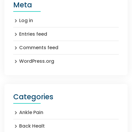
Meta
Log in
Entries feed
Comments feed
WordPress.org
Categories
Ankle Pain
Back Healt