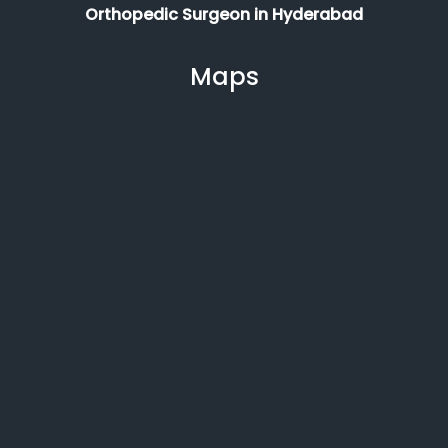
Orthopedic Surgeon in Hyderabad
Maps