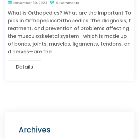
November 30, 2024
0 Comments
What is Orthopedics? What are the Important To
pics in OrthopedicsOrthopedics :The diagnosis, t
reatment, and prevention of problems affecting
the musculoskeletal system—which is made up
of bones, joints, muscles, ligaments, tendons, an
d nerves—are the
Details
Archives