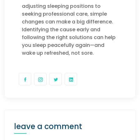
adjusting sleeping positions to
seeking professional care, simple
changes can make a big difference.
Identifying the cause early and
following the right solutions can help
you sleep peacefully again—and
wake up refreshed, not sore.
leave a comment