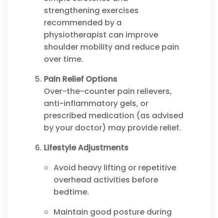
strengthening exercises
recommended by a
physiotherapist can improve
shoulder mobility and reduce pain
over time.
Pain Relief Options
Over-the-counter pain relievers,
anti-inflammatory gels, or
prescribed medication (as advised
by your doctor) may provide relief.
Lifestyle Adjustments
Avoid heavy lifting or repetitive
overhead activities before
bedtime.
Maintain good posture during