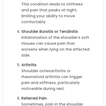
This condition leads to stiffness
and pain that peaks at night,
limiting your ability to move
comfortably.
Shoulder Bursitis or Tendinitis
Inflammation of the shoulder’s soft
tissues can cause pain that
worsens when lying on the affected
side.
Arthritis
Shoulder osteoarthritis or
rheumatoid arthritis can trigger
pain and stiffness, particularly
noticeable during rest.
Referred Pain
Sometimes, pain in the shoulder