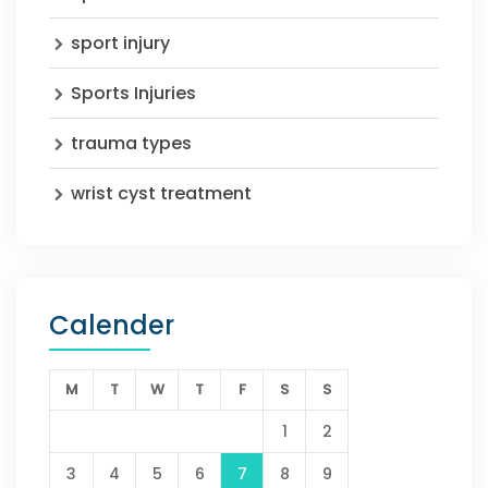
sport injury
Sports Injuries
trauma types
wrist cyst treatment
Calender
M
T
W
T
F
S
S
1
2
3
4
5
6
7
8
9