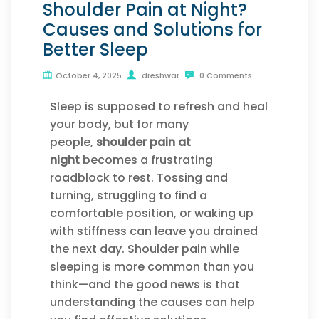
Shoulder Pain at Night?
Causes and Solutions for
Better Sleep
October 4, 2025
dreshwar
0 Comments
Sleep is supposed to refresh and heal
your body, but for many
people,
shoulder pain at
night
becomes a frustrating
roadblock to rest. Tossing and
turning, struggling to find a
comfortable position, or waking up
with stiffness can leave you drained
the next day. Shoulder pain while
sleeping is more common than you
think—and the good news is that
understanding the causes can help