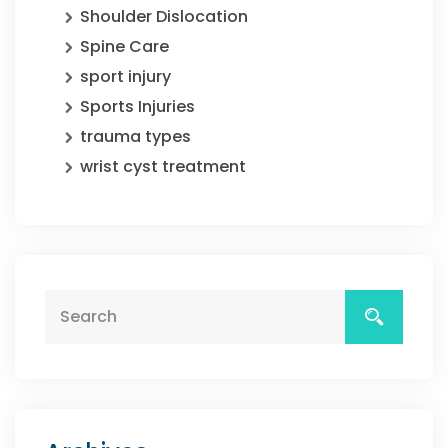
Shoulder Dislocation
Spine Care
sport injury
Sports Injuries
trauma types
wrist cyst treatment