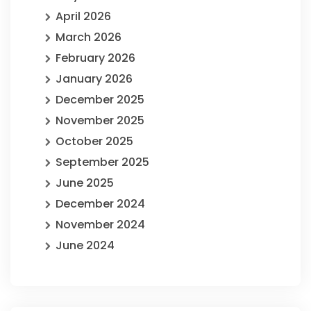
April 2026
March 2026
February 2026
January 2026
December 2025
November 2025
October 2025
September 2025
June 2025
December 2024
November 2024
June 2024