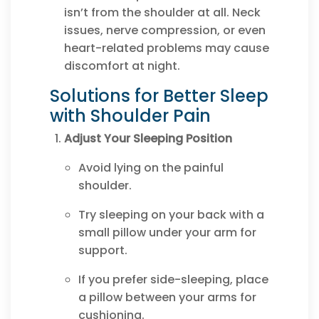
isn’t from the shoulder at all. Neck
issues, nerve compression, or even
heart-related problems may cause
discomfort at night.
Solutions for Better Sleep
with Shoulder Pain
Adjust Your Sleeping Position
Avoid lying on the painful
shoulder.
Try sleeping on your back with a
small pillow under your arm for
support.
If you prefer side-sleeping, place
a pillow between your arms for
cushioning.