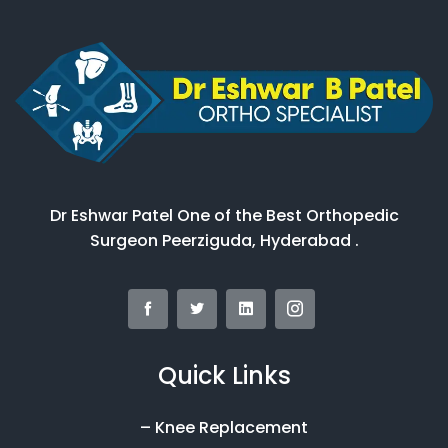
Dr Eshwar Patel One of the Best Orthopedic
Surgeon Peerziguda, Hyderabad .
Quick Links
– Knee Replacement