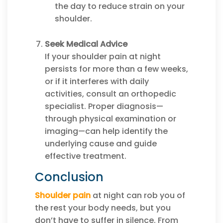
the day to reduce strain on your
shoulder.
Seek Medical Advice
If your shoulder pain at night
persists for more than a few weeks,
or if it interferes with daily
activities, consult an orthopedic
specialist. Proper diagnosis—
through physical examination or
imaging—can help identify the
underlying cause and guide
effective treatment.
Conclusion
Shoulder pain
at night can rob you of
the rest your body needs, but you
don’t have to suffer in silence. From