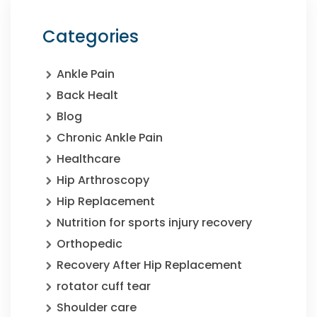
Categories
Ankle Pain
Back Healt
Blog
Chronic Ankle Pain
Healthcare
Hip Arthroscopy
Hip Replacement
Nutrition for sports injury recovery
Orthopedic
Recovery After Hip Replacement
rotator cuff tear
Shoulder care