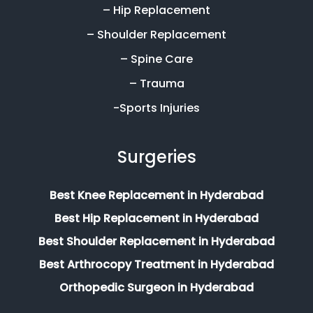
– Hip Replacement
– Shoulder Replacement
– Spine Care
– Trauma
-Sports Injuries
Surgeries
Best Knee Replacement in Hyderabad
Best Hip Replacement in Hyderabad
Best Shoulder Replacement in Hyderabad
Best Arthrocopy Treatment in Hyderabad
Orthopedic Surgeon in Hyderabad