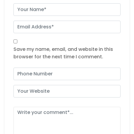
Save my name, email, and website in this
browser for the next time I comment.