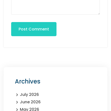
Post Comment
Archives
July 2026
June 2026
May 2026