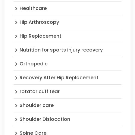
Healthcare
Hip Arthroscopy
Hip Replacement
Nutrition for sports injury recovery
Orthopedic
Recovery After Hip Replacement
rotator cuff tear
Shoulder care
Shoulder Dislocation
Spine Care