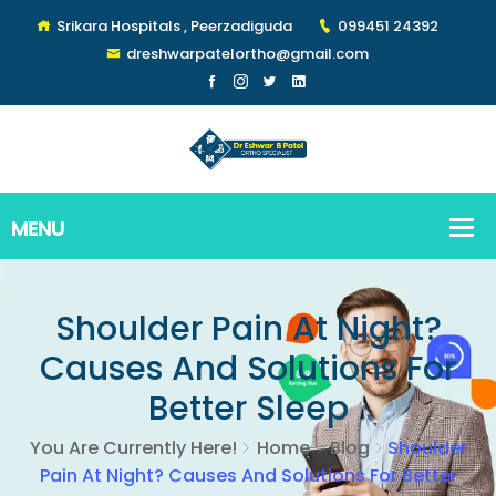
Srikara Hospitals , Peerzadiguda
099451 24392
dreshwarpatelortho@gmail.com
Shoulder Pain At Night?
Causes And Solutions For
Better Sleep
You Are Currently Here!
Home
Blog
Shoulder
Pain At Night? Causes And Solutions For Better