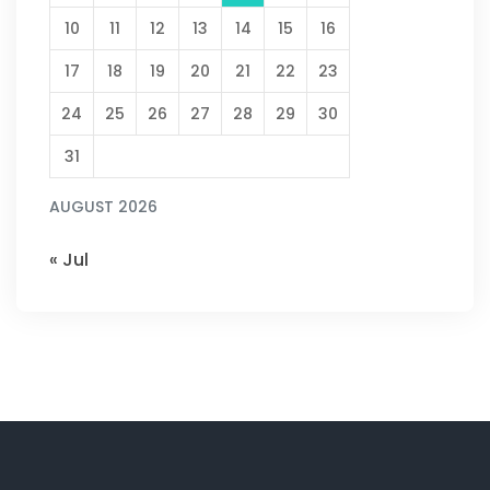
10
11
12
13
14
15
16
17
18
19
20
21
22
23
24
25
26
27
28
29
30
31
AUGUST 2026
« Jul