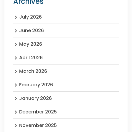
Archives
July 2026
June 2026
May 2026
April 2026
March 2026
February 2026
January 2026
December 2025
November 2025