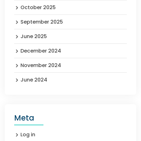
October 2025
September 2025
June 2025
December 2024
November 2024
June 2024
Meta
Log in