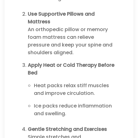
Use Supportive Pillows and
Mattress
An orthopedic pillow or memory
foam mattress can relieve
pressure and keep your spine and
shoulders aligned.
Apply Heat or Cold Therapy Before
Bed
Heat packs relax stiff muscles
and improve circulation.
Ice packs reduce inflammation
and swelling.
Gentle Stretching and Exercises
Simple stretches and