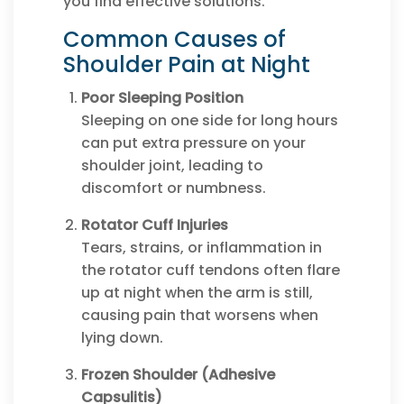
you find effective solutions.
Common Causes of
Shoulder Pain at Night
Poor Sleeping Position
Sleeping on one side for long hours
can put extra pressure on your
shoulder joint, leading to
discomfort or numbness.
Rotator Cuff Injuries
Tears, strains, or inflammation in
the rotator cuff tendons often flare
up at night when the arm is still,
causing pain that worsens when
lying down.
Frozen Shoulder (Adhesive
Capsulitis)