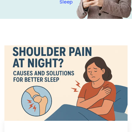
Sleep