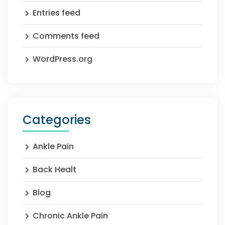
Entries feed
Comments feed
WordPress.org
Categories
Ankle Pain
Back Healt
Blog
Chronic Ankle Pain