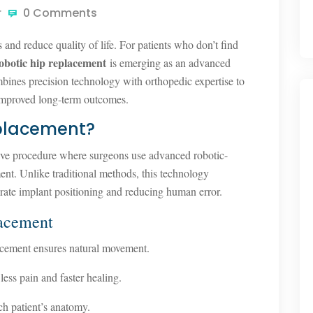
r
0 Comments
es and reduce quality of life. For patients who don’t find
obotic hip replacement
is emerging as an advanced
mbines precision technology with orthopedic expertise to
 improved long-term outcomes.
eplacement?
sive procedure where surgeons use advanced robotic-
ment. Unlike traditional methods, this technology
rate implant positioning and reducing human error.
lacement
cement ensures natural movement.
ess pain and faster healing.
ch patient’s anatomy.