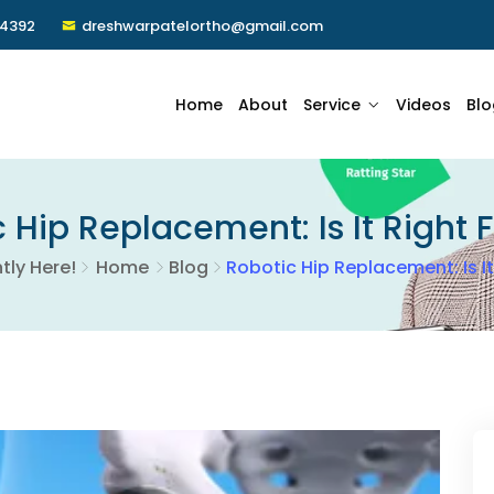
24392
dreshwarpatelortho@gmail.com
Home
About
Service
Videos
Blo
 Hip Replacement: Is It Right 
tly Here!
Home
Blog
Robotic Hip Replacement: Is It