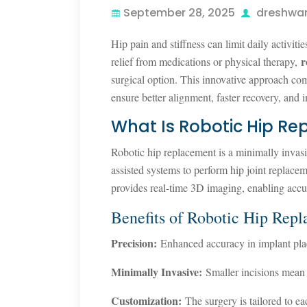
September 28, 2025
dreshwa
Hip pain and stiffness can limit daily activiti
r
relief from medications or physical therapy,
surgical option. This innovative approach co
ensure better alignment, faster recovery, and
What Is Robotic Hip R
Robotic hip replacement is a minimally inva
assisted systems to perform hip joint replace
provides real-time 3D imaging, enabling accu
Benefits of Robotic Hip Rep
Precision:
Enhanced accuracy in implant pla
Minimally Invasive:
Smaller incisions mean l
Customization:
The surgery is tailored to ea