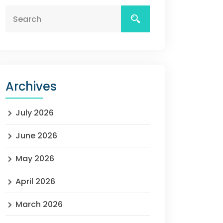
Archives
July 2026
June 2026
May 2026
April 2026
March 2026