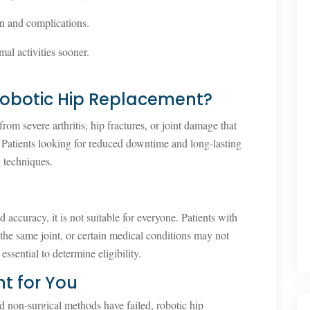
n and complications.
mal activities sooner.
obotic Hip Replacement?
from severe arthritis, hip fractures, or joint damage that
 Patients looking for reduced downtime and long-lasting
d techniques.
accuracy, it is not suitable for everyone. Patients with
 the same joint, or certain medical conditions may not
essential to determine eligibility.
ht for You
and non-surgical methods have failed, robotic hip