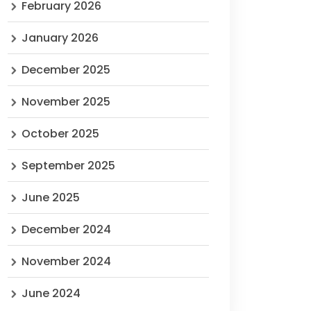
February 2026
January 2026
December 2025
November 2025
October 2025
September 2025
June 2025
December 2024
November 2024
June 2024