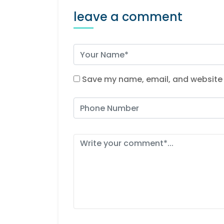
leave a comment
Save my name, email, and website i