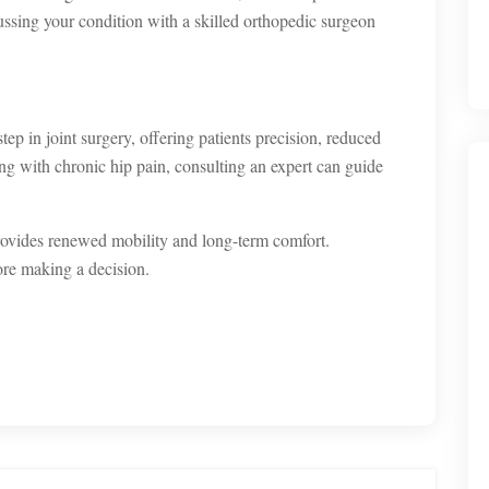
ussing your condition with a skilled orthopedic surgeon
step in joint surgery, offering patients precision, reduced
ing with chronic hip pain, consulting an expert can guide
rovides renewed mobility and long-term comfort.
ore making a decision.