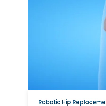
Robotic Hip Replacement