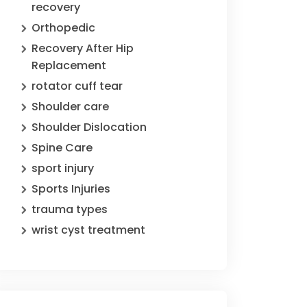
recovery
Orthopedic
Recovery After Hip
Replacement
rotator cuff tear
Shoulder care
Shoulder Dislocation
Spine Care
sport injury
Sports Injuries
trauma types
wrist cyst treatment