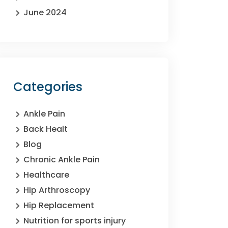
June 2024
Categories
Ankle Pain
Back Healt
Blog
Chronic Ankle Pain
Healthcare
Hip Arthroscopy
Hip Replacement
Nutrition for sports injury