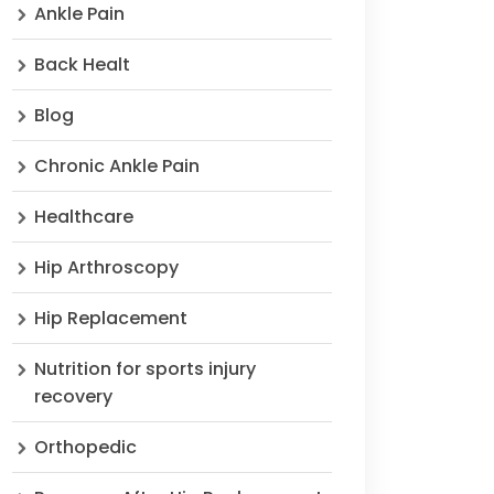
Ankle Pain
Back Healt
Blog
Chronic Ankle Pain
Healthcare
Hip Arthroscopy
Hip Replacement
Nutrition for sports injury
recovery
Orthopedic