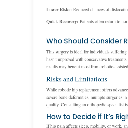
Lower Risks:
Reduced chances of dislocatio
Quick Recovery:
Patients often return to nor
Who Should Consider R
This surgery is ideal for individuals suffering 
hasn’t improved with conservative treatments.
results may benefit most from robotic-assiste
Risks and Limitations
While robotic hip replacement offers advanced 
severe bone deformities, multiple surgeries in
qualify. Consulting an orthopedic specialist is 
How to Decide if It’s Rig
If hip pain affects sleep, mobility, or work, 