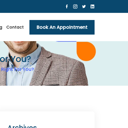
Book An Appointment
g
Contact
For You?
 Right For You?
Archives