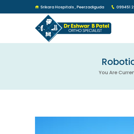
Srikara Hospitals , Peerzadiguda
099451 
Robotic
You Are Curren