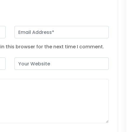
n this browser for the next time I comment.