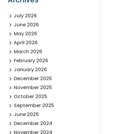
July 2026
June 2026
May 2026
April 2026
March 2026
February 2026
January 2026
December 2025
November 2025
October 2025
September 2025
June 2025
December 2024
November 2024