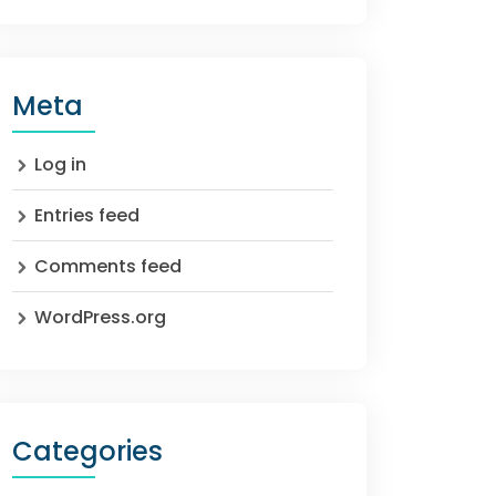
Meta
Log in
Entries feed
Comments feed
WordPress.org
Categories