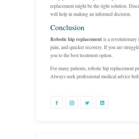
replacement might be the right solution. Disc
will help in making an informed decision.
Conclusion
Robotic hip replacement
is a revolutionary 
pain, and quicker recovery. If you are struggl
you to the best treatment option.
For many patients, robotic hip replacement p
Always seek professional medical advice bef