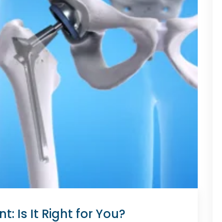
: Is It Right for You?