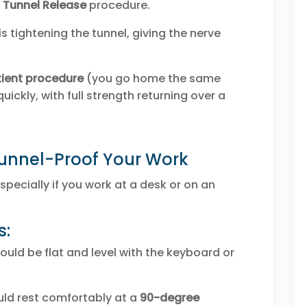
 Tunnel Release
procedure.
s tightening the tunnel, giving the nerve
ient procedure
(you go home the same
uickly, with full strength returning over a
Tunnel-Proof Your Work
specially if you work at a desk or on an
s:
ould be flat and level with the keyboard or
ld rest comfortably at a
90-degree