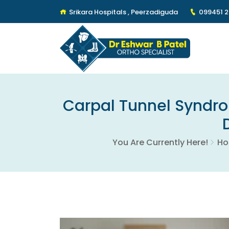
Srikara Hospitals , Peerzadiguda
099451 
Carpal Tunnel Syndro
You Are Currently Here!
H