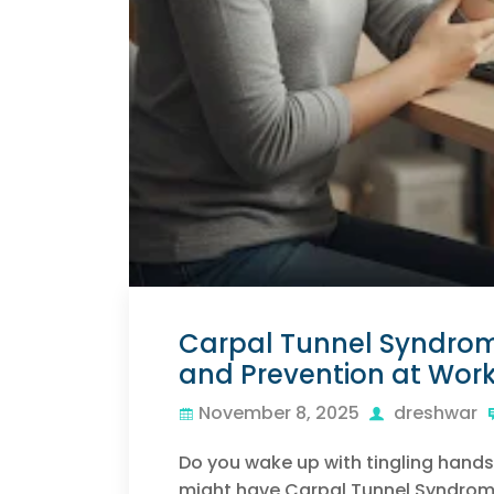
Carpal Tunnel Syndrome
and Prevention at Wor
November 8, 2025
dreshwar
Do you wake up with tingling hands
might have Carpal Tunnel Syndrome