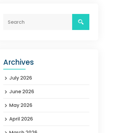
Archives
July 2026
June 2026
May 2026
April 2026
March 2026