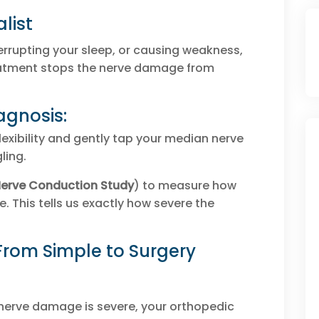
list
errupting your sleep, or causing weakness,
reatment stops the nerve damage from
agnosis:
lexibility and gently tap your median nerve
gling.
erve Conduction Study
) to measure how
e. This tells us exactly how severe the
From Simple to Surgery
e nerve damage is severe, your orthopedic