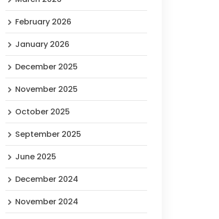
February 2026
January 2026
December 2025
November 2025
October 2025
September 2025
June 2025
December 2024
November 2024