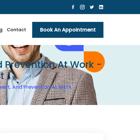
Book An Appointment
g
Contact
 Prevention At Work -
t
ent, And Prevention At Work