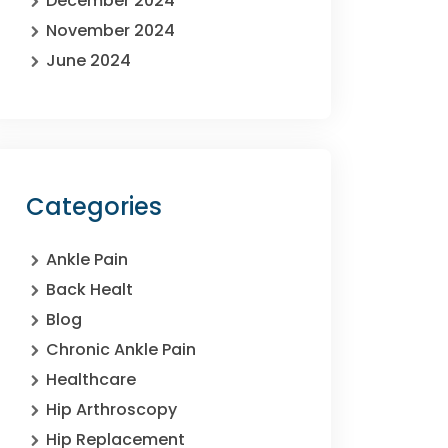
December 2024
November 2024
June 2024
Categories
Ankle Pain
Back Healt
Blog
Chronic Ankle Pain
Healthcare
Hip Arthroscopy
Hip Replacement