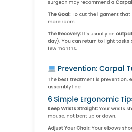
surgeon may recommend a
Carpal
The Goal:
To cut the ligament that i
more room.
The Recovery:
It’s usually an
outpat
day). You can return to light tasks q
few months.
Prevention: Carpal 
The best treatment is prevention, e
assembly line.
6 Simple Ergonomic Tip
Keep Wrists Straight:
Your wrists sh
mouse, not bent up or down.
Adjust Your Chair:
Your elbows shou