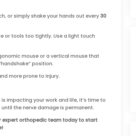
ch, or simply shake your hands out every
30
or tools too tightly. Use a light touch
gonomic mouse or a vertical mouse that
“handshake” position.
and more prone to injury.
is impacting your work and life, it’s time to
it until the nerve damage is permanent.
r expert orthopedic team today to start
e!