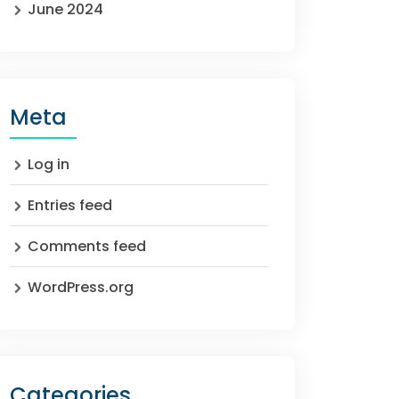
June 2024
Meta
Log in
Entries feed
Comments feed
WordPress.org
Categories