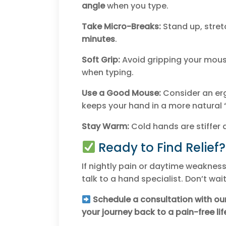
angle
when you type.
Take Micro-Breaks:
Stand up, stret
minutes
.
Soft Grip:
Avoid gripping your mouse 
when typing.
Use a Good Mouse:
Consider an er
keeps your hand in a more natural 
Stay Warm:
Cold hands are stiffer 
Ready to Find Relief?
If nightly pain or daytime weakness 
talk to a hand specialist. Don’t wa
Schedule a consultation with ou
your journey back to a pain-free lif