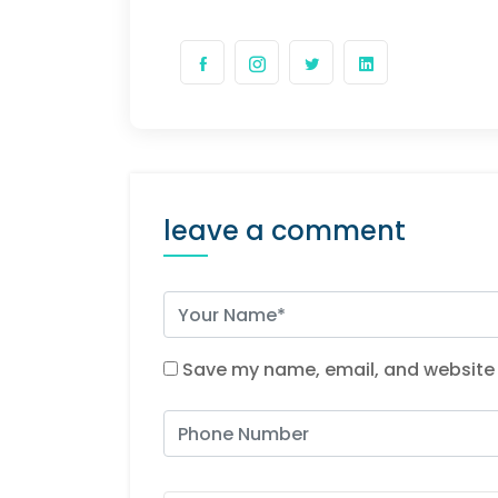
leave a comment
Save my name, email, and website i