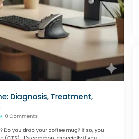
: Diagnosis, Treatment,
k
0 Comments
? Do you drop your coffee mug? If so, you
 (CTS). It’s common, especially if you