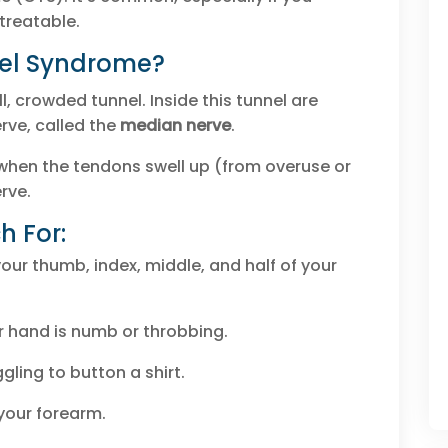
 treatable.
nel Syndrome?
l, crowded tunnel. Inside this tunnel are
rve, called the
median nerve
.
hen the tendons swell up (from overuse or
rve.
 For:
your thumb, index, middle, and half of your
 hand is numb or throbbing.
gling to button a shirt.
your forearm.