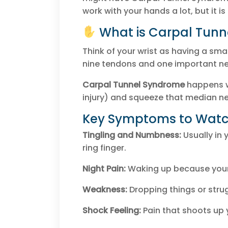
work with your hands a lot, but it is
What is Carpal Tun
Think of your wrist as having a smal
nine tendons and one important ne
Carpal Tunnel Syndrome
happens w
injury) and squeeze that median ne
Key Symptoms to Watch
Tingling and Numbness:
Usually in 
ring finger.
Night Pain:
Waking up because your
Weakness:
Dropping things or strug
Shock Feeling:
Pain that shoots up 