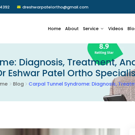
24392
dreshwarpatelortho@gmail.com
Home
About
Service
Videos
Blo
me: Diagnosis, Treatment, And
Dr Eshwar Patel Ortho Specialis
ome
Blog
Carpal Tunnel Syndrome: Diagnosis, Treatm