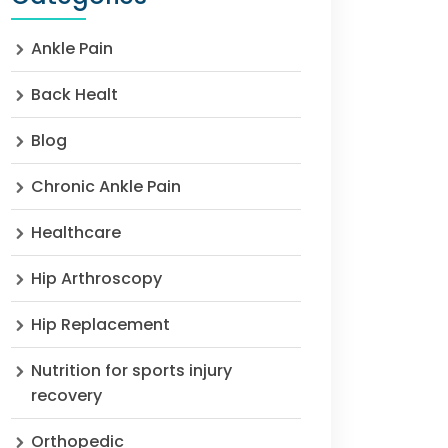
Ankle Pain
Back Healt
Blog
Chronic Ankle Pain
Healthcare
Hip Arthroscopy
Hip Replacement
Nutrition for sports injury
recovery
Orthopedic