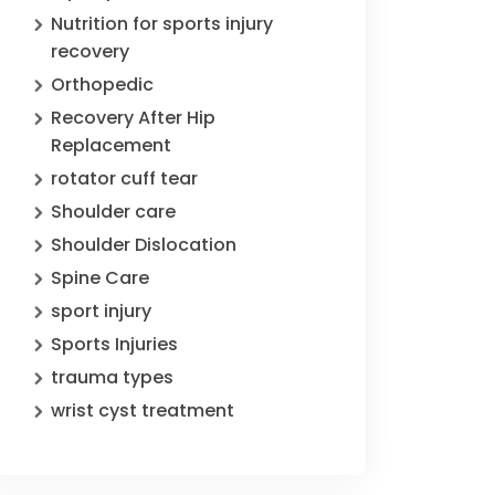
Nutrition for sports injury
recovery
Orthopedic
Recovery After Hip
Replacement
rotator cuff tear
Shoulder care
Shoulder Dislocation
Spine Care
sport injury
Sports Injuries
trauma types
wrist cyst treatment