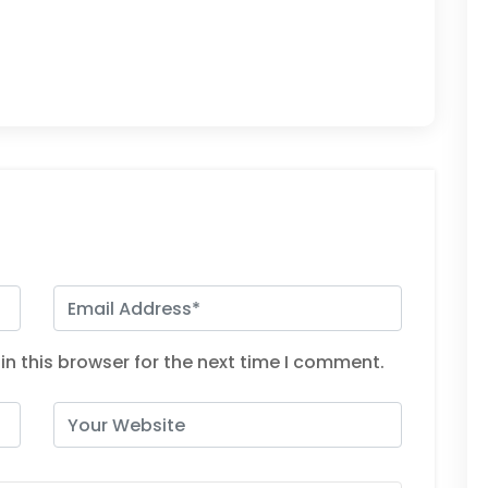
n this browser for the next time I comment.