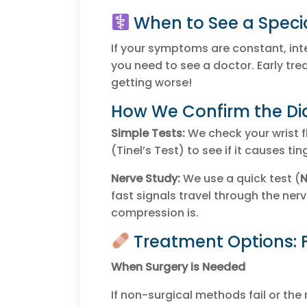
When to See a Specia
If your symptoms are constant, int
you need to see a doctor. Early t
getting worse!
How We Confirm the Di
Simple Tests:
We check your wrist f
(Tinel’s Test) to see if it causes tin
Nerve Study:
We use a quick test (
N
fast signals travel through the nerv
compression is.
Treatment Options: 
When Surgery is Needed
If non-surgical methods fail or th