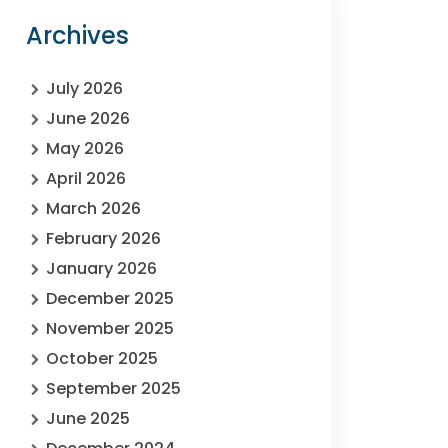
Archives
July 2026
June 2026
May 2026
April 2026
March 2026
February 2026
January 2026
December 2025
November 2025
October 2025
September 2025
June 2025