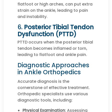
flatfoot or high arches, can put extra
strain on the ankle, leading to pain
and instability.
6.
Posterior Tibial Tendon
Dysfunction (PTTD)
PTTD occurs when the posterior tibial
tendon becomes inflamed or torn,
leading to flatfoot and ankle pain.
Diagnostic Approaches
in Ankle Orthopedics
Accurate diagnosis is the
cornerstone of effective treatment.
Orthopedic specialists use various
diagnostic tools, including:
Physical Examination
: Assessing