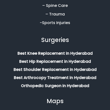
– Spine Care
– Trauma
-Sports Injuries
Surgeries
Best Knee Replacement in Hyderabad
Best Hip Replacement in Hyderabad
Best Shoulder Replacement in Hyderabad
Best Arthrocopy Treatment in Hyderabad
Orthopedic Surgeon in Hyderabad
Maps