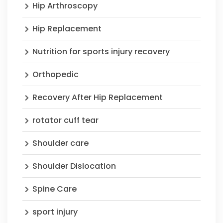
Hip Arthroscopy
Hip Replacement
Nutrition for sports injury recovery
Orthopedic
Recovery After Hip Replacement
rotator cuff tear
Shoulder care
Shoulder Dislocation
Spine Care
sport injury