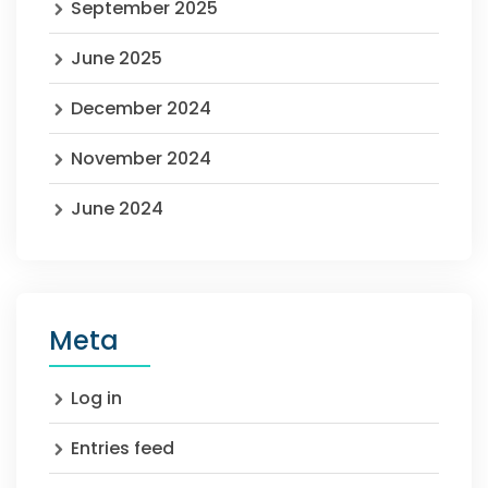
September 2025
June 2025
December 2024
November 2024
June 2024
Meta
Log in
Entries feed