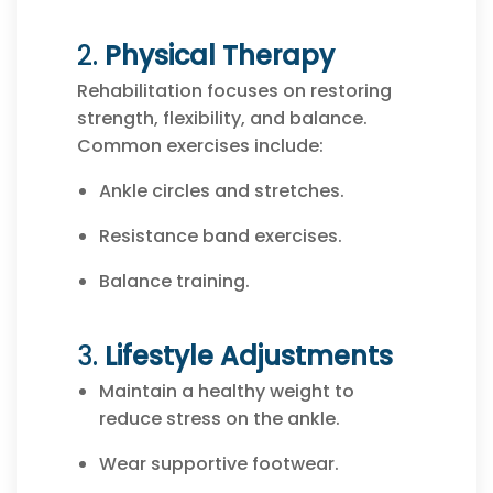
2.
Physical Therapy
Rehabilitation focuses on restoring
strength, flexibility, and balance.
Common exercises include:
Ankle circles and stretches.
Resistance band exercises.
Balance training.
3.
Lifestyle Adjustments
Maintain a healthy weight to
reduce stress on the ankle.
Wear supportive footwear.