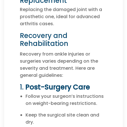
Replacement
Replacing the damaged joint with a
prosthetic one, ideal for advanced
arthritis cases.
Recovery and
Rehabilitation
Recovery from ankle injuries or
surgeries varies depending on the
severity and treatment. Here are
general guidelines:
1.
Post-Surgery Care
Follow your surgeon’s instructions
on weight-bearing restrictions.
Keep the surgical site clean and
dry.