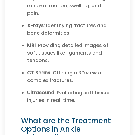
range of motion, swelling, and
pain.
X-rays
: Identifying fractures and
bone deformities.
MRI
: Providing detailed images of
soft tissues like ligaments and
tendons.
CT Scans
: Offering a 3D view of
complex fractures.
Ultrasound
: Evaluating soft tissue
injuries in real-time.
What are the Treatment
Options in Ankle