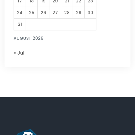
17
18
19
20
21
22
23
24
25
26
27
28
29
30
31
AUGUST 2026
« Jul