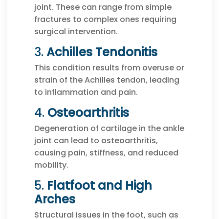
joint. These can range from simple
fractures to complex ones requiring
surgical intervention.
3.
Achilles Tendonitis
This condition results from overuse or
strain of the Achilles tendon, leading
to inflammation and pain.
4.
Osteoarthritis
Degeneration of cartilage in the ankle
joint can lead to osteoarthritis,
causing pain, stiffness, and reduced
mobility.
5.
Flatfoot and High
Arches
Structural issues in the foot, such as