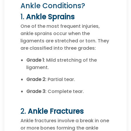
Ankle Conditions?
1.
Ankle Sprains
One of the most frequent injuries,
ankle sprains occur when the
ligaments are stretched or torn. They
are classified into three grades:
Grade 1
: Mild stretching of the
ligament.
Grade 2
: Partial tear.
Grade 3
: Complete tear.
2.
Ankle Fractures
Ankle fractures involve a break in one
or more bones forming the ankle