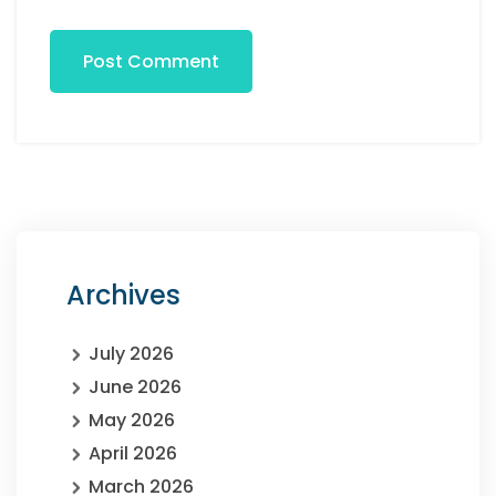
Post Comment
Archives
July 2026
June 2026
May 2026
April 2026
March 2026