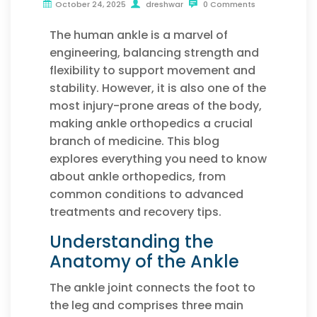
October 24, 2025
dreshwar
0 Comments
The human ankle is a marvel of
engineering, balancing strength and
flexibility to support movement and
stability. However, it is also one of the
most injury-prone areas of the body,
making ankle orthopedics a crucial
branch of medicine. This blog
explores everything you need to know
about ankle orthopedics, from
common conditions to advanced
treatments and recovery tips.
Understanding the
Anatomy of the Ankle
The ankle joint connects the foot to
the leg and comprises three main