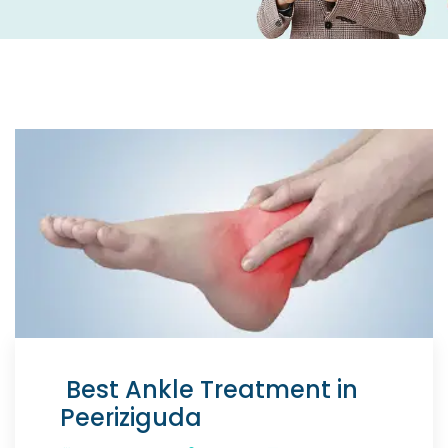
Best Ankle Treatment in
Peeriziguda