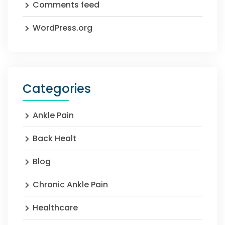
Comments feed
WordPress.org
Categories
Ankle Pain
Back Healt
Blog
Chronic Ankle Pain
Healthcare