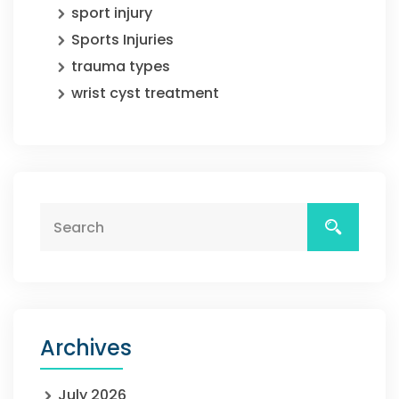
sport injury
Sports Injuries
trauma types
wrist cyst treatment
Archives
July 2026