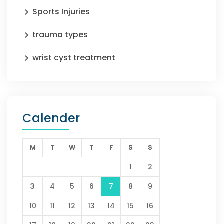
Sports Injuries
trauma types
wrist cyst treatment
Calender
M
T
W
T
F
S
S
1
2
3
4
5
6
7
8
9
10
11
12
13
14
15
16