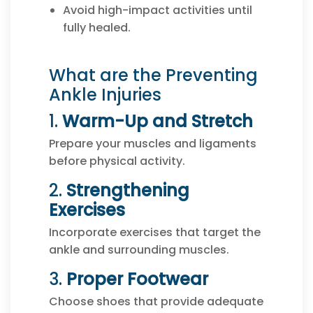
Avoid high-impact activities until
fully healed.
What are the Preventing
Ankle Injuries
1.
Warm-Up and Stretch
Prepare your muscles and ligaments
before physical activity.
2.
Strengthening
Exercises
Incorporate exercises that target the
ankle and surrounding muscles.
3.
Proper Footwear
Choose shoes that provide adequate