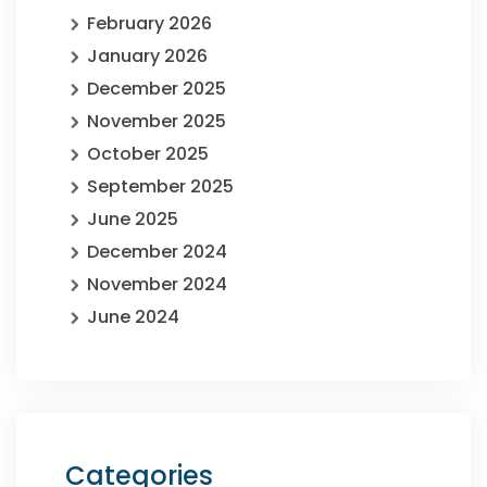
February 2026
January 2026
December 2025
November 2025
October 2025
September 2025
June 2025
December 2024
November 2024
June 2024
Categories