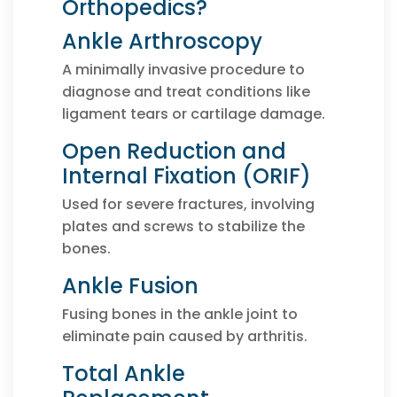
Orthopedics?
Ankle Arthroscopy
A minimally invasive procedure to
diagnose and treat conditions like
ligament tears or cartilage damage.
Open Reduction and
Internal Fixation (ORIF)
Used for severe fractures, involving
plates and screws to stabilize the
bones.
Ankle Fusion
Fusing bones in the ankle joint to
eliminate pain caused by arthritis.
Total Ankle