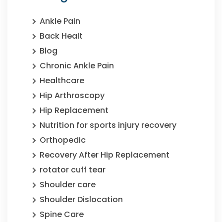
Ankle Pain
Back Healt
Blog
Chronic Ankle Pain
Healthcare
Hip Arthroscopy
Hip Replacement
Nutrition for sports injury recovery
Orthopedic
Recovery After Hip Replacement
rotator cuff tear
Shoulder care
Shoulder Dislocation
Spine Care