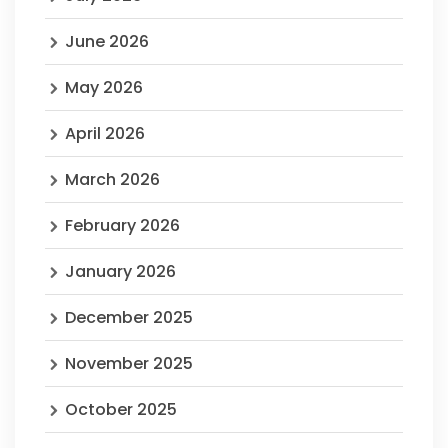
June 2026
May 2026
April 2026
March 2026
February 2026
January 2026
December 2025
November 2025
October 2025