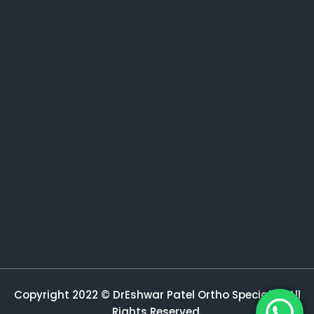
Copyright 2022 © DrEshwar Patel Ortho Specialist All
Rights Reserved.