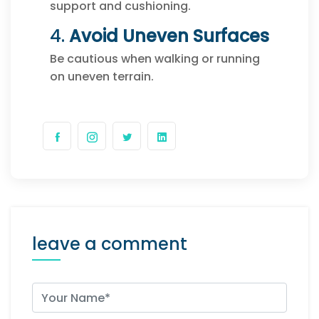
support and cushioning.
4.
Avoid Uneven Surfaces
Be cautious when walking or running
on uneven terrain.
leave a comment