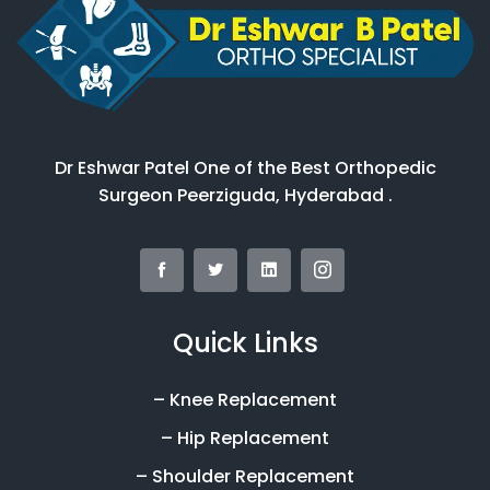
Dr Eshwar Patel One of the Best Orthopedic
Surgeon Peerziguda, Hyderabad .
Quick Links
– Knee Replacement
– Hip Replacement
– Shoulder Replacement