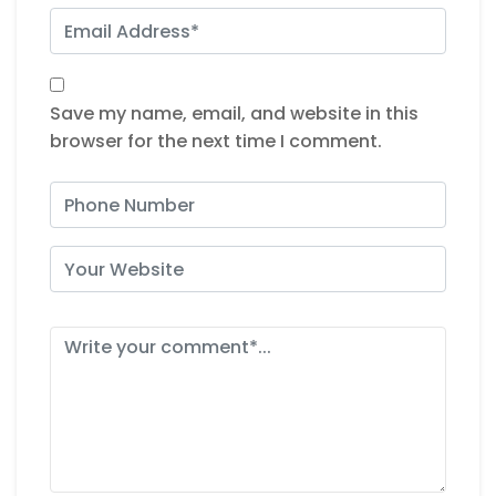
Save my name, email, and website in this
browser for the next time I comment.