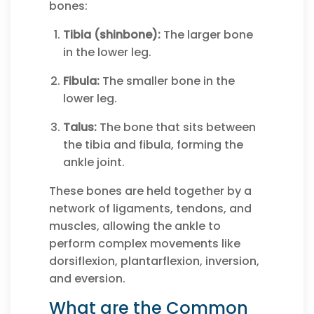
bones:
Tibia (shinbone):
The larger bone
in the lower leg.
Fibula:
The smaller bone in the
lower leg.
Talus:
The bone that sits between
the tibia and fibula, forming the
ankle joint.
These bones are held together by a
network of ligaments, tendons, and
muscles, allowing the ankle to
perform complex movements like
dorsiflexion, plantarflexion, inversion,
and eversion.
What are the Common