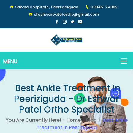
Srikara Hospitals , Peerzadiguda
099451 24392
dreshwarpatelortho@gmail.com
Best Ankle Treatment In
Peeriziguda - Dr Eshwar
Patel Ortho Specialist
You Are Currently Here!
Home
Blog
Best Ankle
Treatment In Peeriziguda