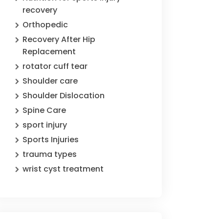
recovery
Orthopedic
Recovery After Hip
Replacement
rotator cuff tear
Shoulder care
Shoulder Dislocation
Spine Care
sport injury
Sports Injuries
trauma types
wrist cyst treatment