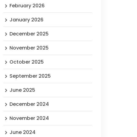
February 2026
January 2026
December 2025
November 2025
October 2025
September 2025
June 2025
December 2024
November 2024
June 2024