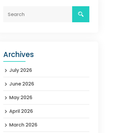
Archives
July 2026
June 2026
May 2026
April 2026
March 2026