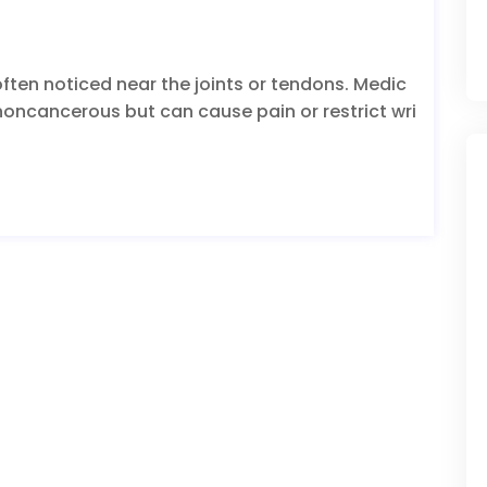
ften noticed near the joints or tendons. Medic
y noncancerous but can cause pain or restrict wri