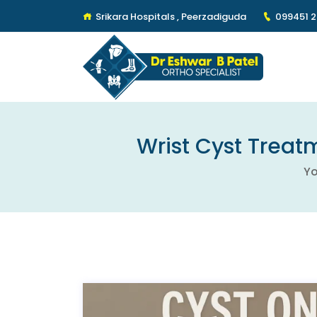
Srikara Hospitals , Peerzadiguda
099451 
Wrist Cyst Treatm
Yo