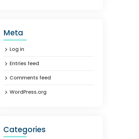
Meta
Log in
Entries feed
Comments feed
WordPress.org
Categories