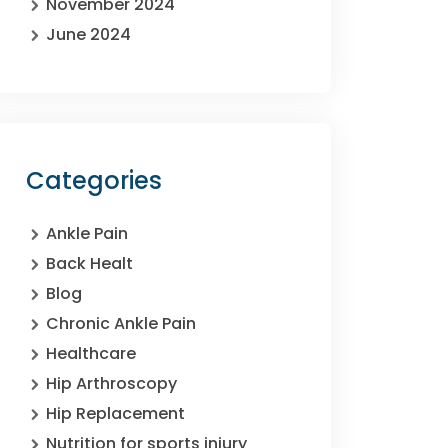
November 2024
June 2024
Categories
Ankle Pain
Back Healt
Blog
Chronic Ankle Pain
Healthcare
Hip Arthroscopy
Hip Replacement
Nutrition for sports injury