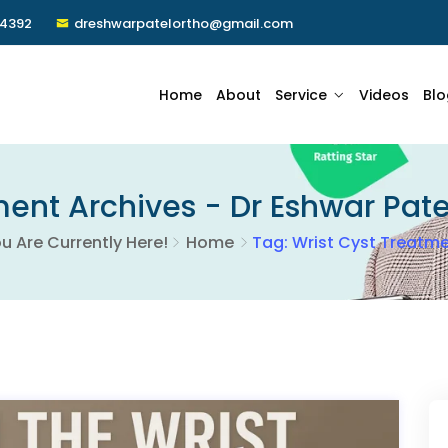
24392
dreshwarpatelortho@gmail.com
Home
About
Service
Videos
Blo
ent Archives - Dr Eshwar Pate
u Are Currently Here!
Home
Tag: Wrist Cyst Treatm