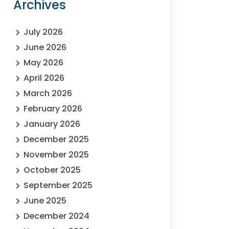
Archives
July 2026
June 2026
May 2026
April 2026
March 2026
February 2026
January 2026
December 2025
November 2025
October 2025
September 2025
June 2025
December 2024