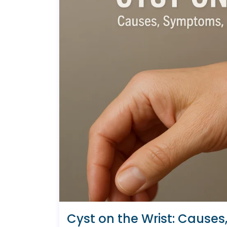
Cyst on the Wrist: Cause