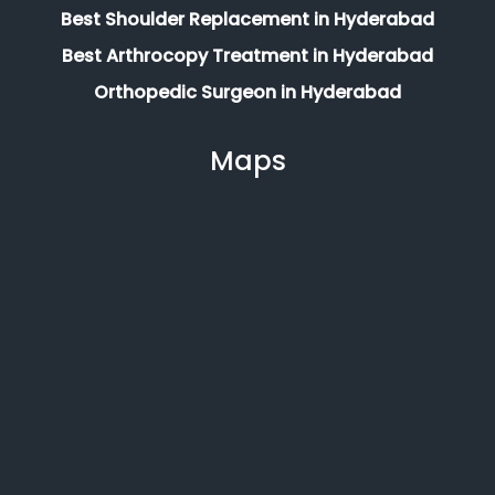
Best Shoulder Replacement in Hyderabad
Best Arthrocopy Treatment in Hyderabad
Orthopedic Surgeon in Hyderabad
Maps