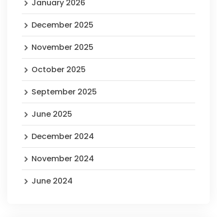
January 2026
December 2025
November 2025
October 2025
September 2025
June 2025
December 2024
November 2024
June 2024