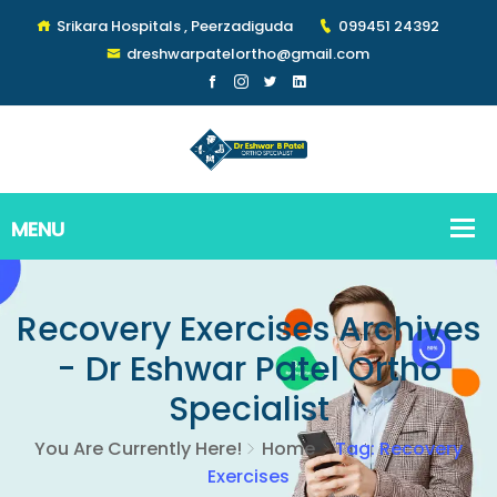
Srikara Hospitals , Peerzadiguda
099451 24392
dreshwarpatelortho@gmail.com
Recovery Exercises Archives
- Dr Eshwar Patel Ortho
Specialist
You Are Currently Here!
Home
Tag: Recovery
Exercises