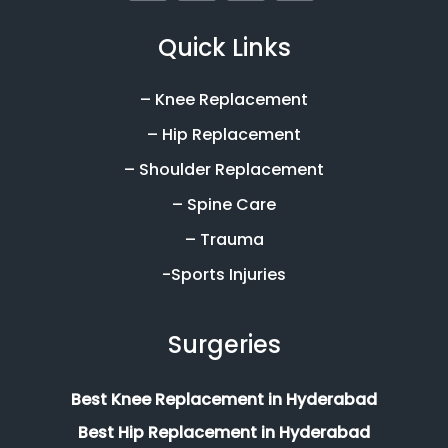
Quick Links
– Knee Replacement
– Hip Replacement
– Shoulder Replacement
– Spine Care
– Trauma
-Sports Injuries
Surgeries
Best Knee Replacement in Hyderabad
Best Hip Replacement in Hyderabad