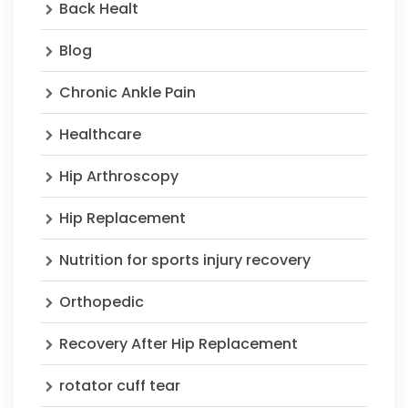
Back Healt
Blog
Chronic Ankle Pain
Healthcare
Hip Arthroscopy
Hip Replacement
Nutrition for sports injury recovery
Orthopedic
Recovery After Hip Replacement
rotator cuff tear