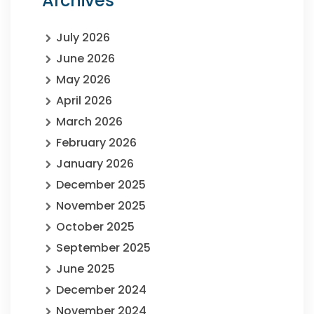
Archives
July 2026
June 2026
May 2026
April 2026
March 2026
February 2026
January 2026
December 2025
November 2025
October 2025
September 2025
June 2025
December 2024
November 2024