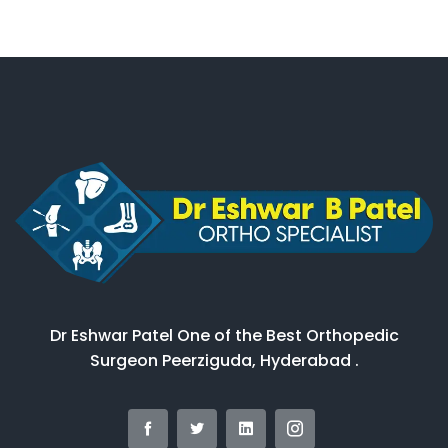
Dr Eshwar Patel One of the Best Orthopedic
Surgeon Peerziguda, Hyderabad .