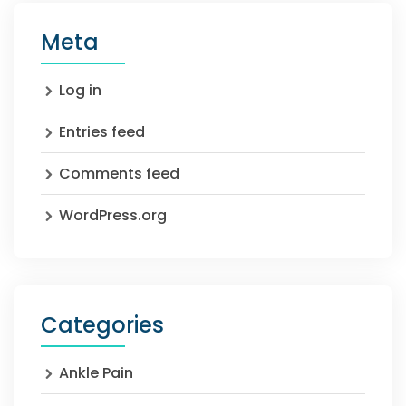
Meta
Log in
Entries feed
Comments feed
WordPress.org
Categories
Ankle Pain