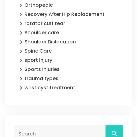
Orthopedic
Recovery After Hip Replacement
rotator cuff tear
Shoulder care
Shoulder Dislocation
Spine Care
sport injury
Sports Injuries
trauma types
wrist cyst treatment