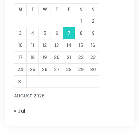
M
T
W
T
F
S
S
1
2
3
4
5
6
7
8
9
10
11
12
13
14
15
16
17
18
19
20
21
22
23
24
25
26
27
28
29
30
31
AUGUST 2026
« Jul