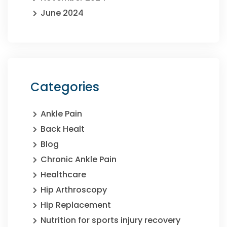
June 2024
Categories
Ankle Pain
Back Healt
Blog
Chronic Ankle Pain
Healthcare
Hip Arthroscopy
Hip Replacement
Nutrition for sports injury recovery