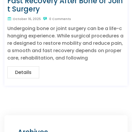
Fast Recovery After Bone or Join
t Surgery
October 16, 2025
0 Comments
Undergoing bone or joint surgery can be a life-c
hanging experience. While surgical procedures a
re designed to restore mobility and reduce pain,
a smooth and fast recovery depends on proper
care, rehabilitation, and following
Details