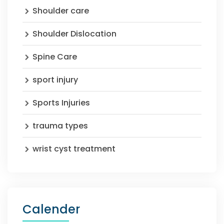
Shoulder care
Shoulder Dislocation
Spine Care
sport injury
Sports Injuries
trauma types
wrist cyst treatment
Calender