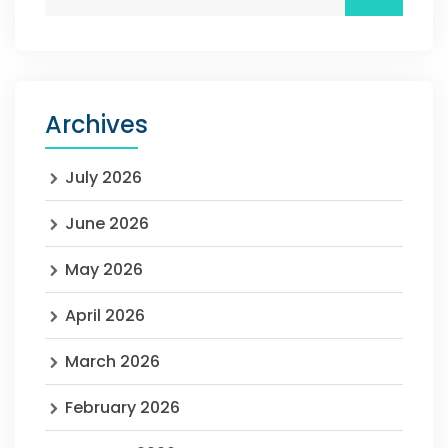
Archives
July 2026
June 2026
May 2026
April 2026
March 2026
February 2026