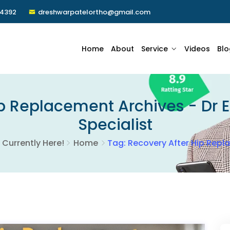
24392
dreshwarpatelortho@gmail.com
Home
About
Service
Videos
Blo
p Replacement Archives - Dr 
Specialist
 Currently Here!
Home
Tag: Recovery After Hip Rep