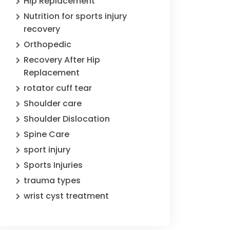
Hip Replacement
Nutrition for sports injury
recovery
Orthopedic
Recovery After Hip
Replacement
rotator cuff tear
Shoulder care
Shoulder Dislocation
Spine Care
sport injury
Sports Injuries
trauma types
wrist cyst treatment