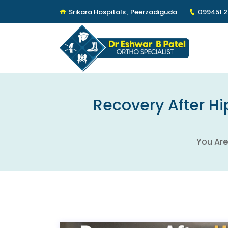
Srikara Hospitals , Peerzadiguda
099451 
Recovery After Hi
You Are