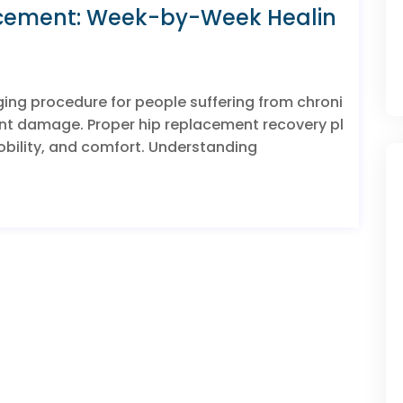
acement: Week-by-Week Healin
ging procedure for people suffering from chroni
joint damage. Proper hip replacement recovery pl
 mobility, and comfort. Understanding