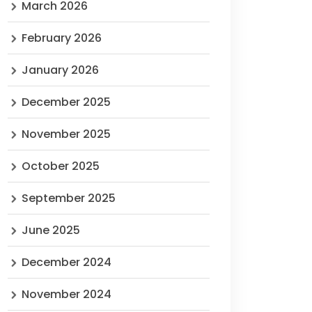
March 2026
February 2026
January 2026
December 2025
November 2025
October 2025
September 2025
June 2025
December 2024
November 2024