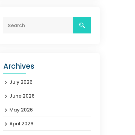
Archives
July 2026
June 2026
May 2026
April 2026