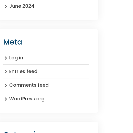
June 2024
Meta
Log in
Entries feed
Comments feed
WordPress.org