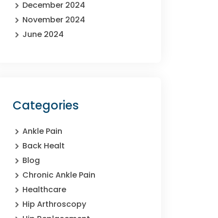
December 2024
November 2024
June 2024
Categories
Ankle Pain
Back Healt
Blog
Chronic Ankle Pain
Healthcare
Hip Arthroscopy