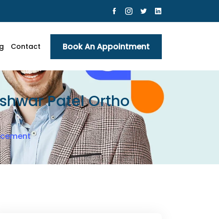
Book An Appointment
g
Contact
Eshwar Patel Ortho
lacement