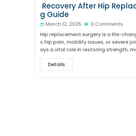
Recovery After Hip Repl
g Guide
March 12, 2026
0 Comments
Hip replacement surgery is a life-chan
c hip pain, mobility issues, or severe 
ays a vital role in restoring strength,
Details