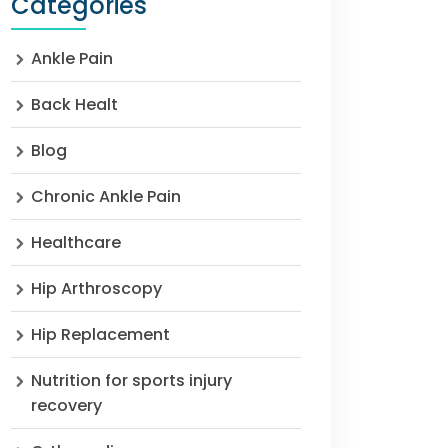
Categories
Ankle Pain
Back Healt
Blog
Chronic Ankle Pain
Healthcare
Hip Arthroscopy
Hip Replacement
Nutrition for sports injury
recovery