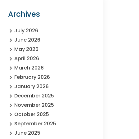
Archives
July 2026
June 2026
May 2026
April 2026
March 2026
February 2026
January 2026
December 2025
November 2025
October 2025
September 2025
June 2025