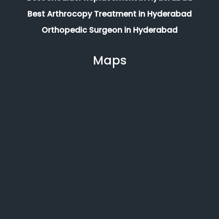
Best Arthrocopy Treatment in Hyderabad
Orthopedic Surgeon in Hyderabad
Maps