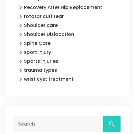
Recovery After Hip Replacement
rotator cuff tear
Shoulder care
Shoulder Dislocation
Spine Care
sport injury
Sports Injuries
trauma types
wrist cyst treatment