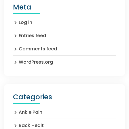
Meta
Log in
Entries feed
Comments feed
WordPress.org
Categories
Ankle Pain
Back Healt