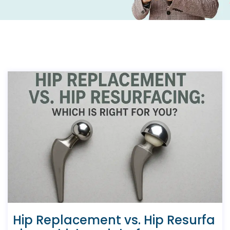
Hip Replacement vs. Hip Resurfa