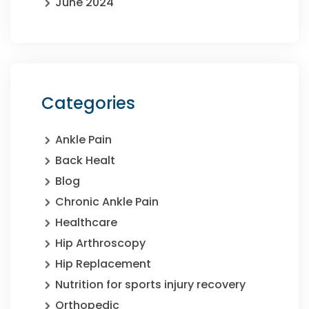
June 2024
Categories
Ankle Pain
Back Healt
Blog
Chronic Ankle Pain
Healthcare
Hip Arthroscopy
Hip Replacement
Nutrition for sports injury recovery
Orthopedic