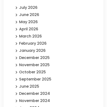
July 2026
June 2026
May 2026
April 2026
March 2026
February 2026
January 2026
December 2025
November 2025
October 2025
September 2025
June 2025
December 2024
November 2024