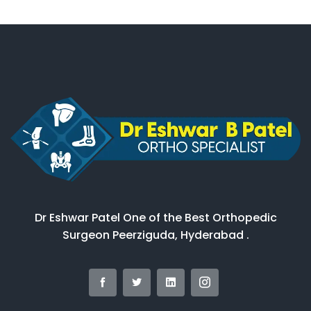
Dr Eshwar Patel One of the Best Orthopedic
Surgeon Peerziguda, Hyderabad .