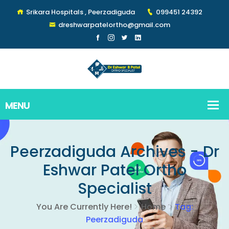
Srikara Hospitals , Peerzadiguda
099451 24392
dreshwarpatelortho@gmail.com
Peerzadiguda Archives - Dr
Eshwar Patel Ortho
Specialist
You Are Currently Here!
Home
Tag:
Peerzadiguda