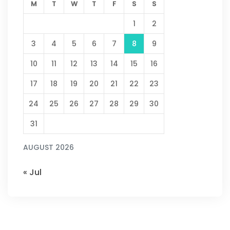
M
T
W
T
F
S
S
1
2
3
4
5
6
7
8
9
10
11
12
13
14
15
16
17
18
19
20
21
22
23
24
25
26
27
28
29
30
31
AUGUST 2026
« Jul