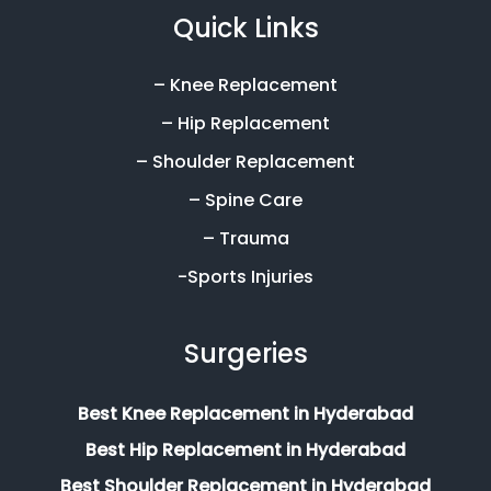
Quick Links
– Knee Replacement
– Hip Replacement
– Shoulder Replacement
– Spine Care
– Trauma
-Sports Injuries
Surgeries
Best Knee Replacement in Hyderabad
Best Hip Replacement in Hyderabad
Best Shoulder Replacement in Hyderabad