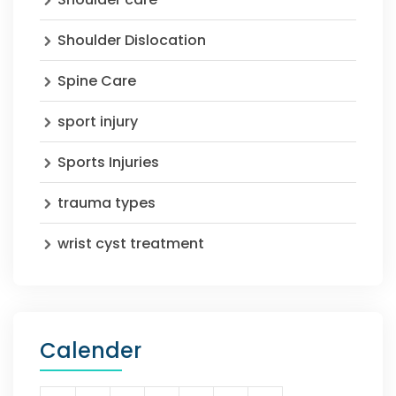
Shoulder Dislocation
Spine Care
sport injury
Sports Injuries
trauma types
wrist cyst treatment
Calender