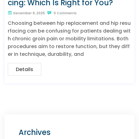
cing: Which Is Right for You?
December 9, 2025
0 Comments
Choosing between hip replacement and hip resu
rfacing can be confusing for patients dealing wit
h chronic groin pain or mobility limitations. Both
procedures aim to restore function, but they diff
er in technique, durability, and
Details
Archives