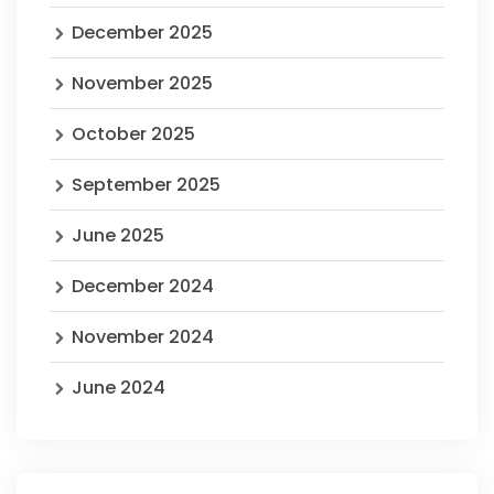
December 2025
November 2025
October 2025
September 2025
June 2025
December 2024
November 2024
June 2024