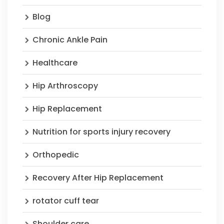
Blog
Chronic Ankle Pain
Healthcare
Hip Arthroscopy
Hip Replacement
Nutrition for sports injury recovery
Orthopedic
Recovery After Hip Replacement
rotator cuff tear
Shoulder care