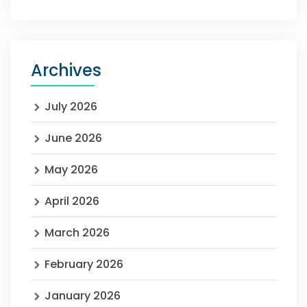
Archives
July 2026
June 2026
May 2026
April 2026
March 2026
February 2026
January 2026