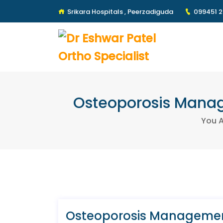
Srikara Hospitals , Peerzadiguda
099451 
Osteoporosis Manage
You A
Osteoporosis Management: