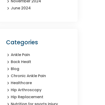
November 2024
June 2024
Categories
Ankle Pain
Back Healt
Blog
Chronic Ankle Pain
Healthcare
Hip Arthroscopy
Hip Replacement
Nutrition for sports injury