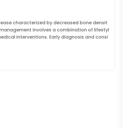
isease characterized by decreased bone densit
ve management involves a combination of lifestyl
dical interventions. Early diagnosis and consi