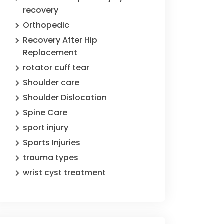
recovery
Orthopedic
Recovery After Hip
Replacement
rotator cuff tear
Shoulder care
Shoulder Dislocation
Spine Care
sport injury
Sports Injuries
trauma types
wrist cyst treatment