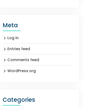
Meta
Log in
Entries feed
Comments feed
WordPress.org
Categories