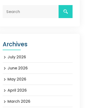
Archives
July 2026
June 2026
May 2026
April 2026
March 2026