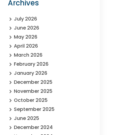
Archives
July 2026
June 2026
May 2026
April 2026
March 2026
February 2026
January 2026
December 2025
November 2025
October 2025
September 2025
June 2025
December 2024