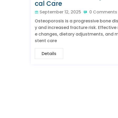
cal Care
September 12, 2025
0 Comments
Osteoporosis is a progressive bone d
y and increased fracture risk. Effecti
e changes, dietary adjustments, and me
stent care
Details