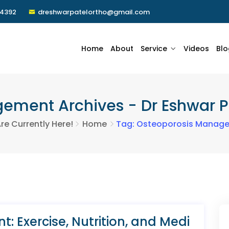
24392
dreshwarpatelortho@gmail.com
Home
About
Service
Videos
Blo
ment Archives - Dr Eshwar Pa
re Currently Here!
Home
Tag: Osteoporosis Manag
 Exercise, Nutrition, and Medi