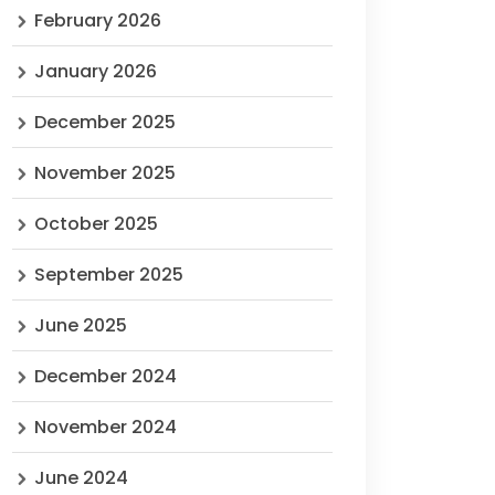
February 2026
January 2026
December 2025
November 2025
October 2025
September 2025
June 2025
December 2024
November 2024
June 2024