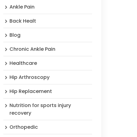
Ankle Pain
Back Healt
Blog
Chronic Ankle Pain
Healthcare
Hip Arthroscopy
Hip Replacement
Nutrition for sports injury
recovery
Orthopedic