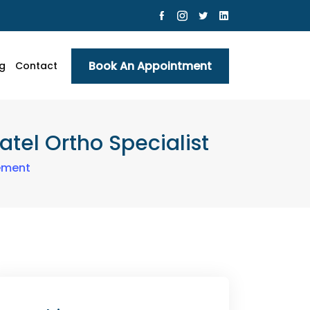
Book An Appointment
g
Contact
tel Ortho Specialist
ement