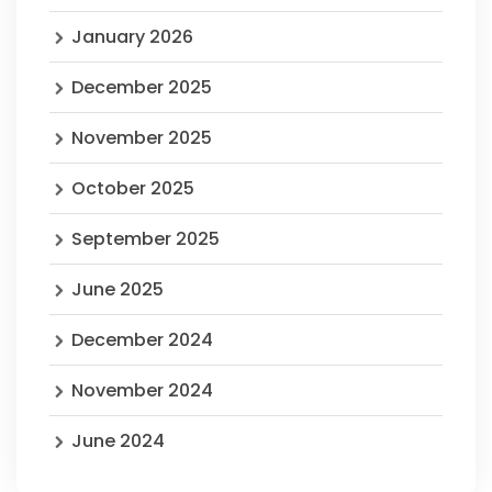
January 2026
December 2025
November 2025
October 2025
September 2025
June 2025
December 2024
November 2024
June 2024