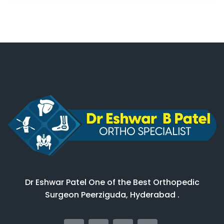
Dr Eshwar Patel One of the Best Orthopedic
Surgeon Peerziguda, Hyderabad .