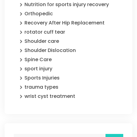
Nutrition for sports injury recovery
Orthopedic
Recovery After Hip Replacement
rotator cuff tear
Shoulder care
Shoulder Dislocation
Spine Care
sport injury
Sports Injuries
trauma types
wrist cyst treatment