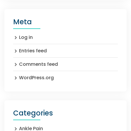
Meta
Log in
Entries feed
Comments feed
WordPress.org
Categories
Ankle Pain