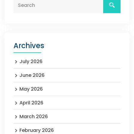
Archives
July 2026
June 2026
May 2026
April 2026
March 2026
February 2026