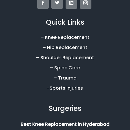
Quick Links
– Knee Replacement
– Hip Replacement
– Shoulder Replacement
– Spine Care
– Trauma
-Sports Injuries
Surgeries
Best Knee Replacement in Hyderabad