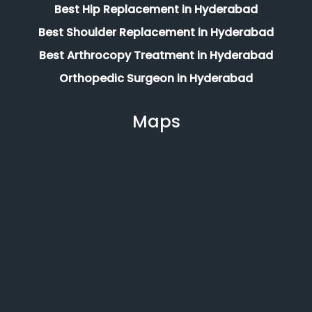
Best Hip Replacement in Hyderabad
Best Shoulder Replacement in Hyderabad
Best Arthrocopy Treatment in Hyderabad
Orthopedic Surgeon in Hyderabad
Maps