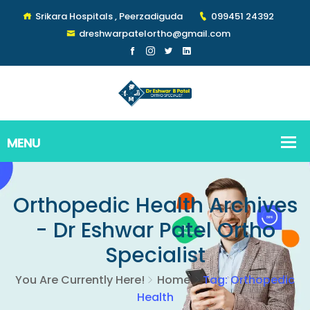
Srikara Hospitals , Peerzadiguda
099451 24392
dreshwarpatelortho@gmail.com
Orthopedic Health Archives
- Dr Eshwar Patel Ortho
Specialist
You Are Currently Here!
Home
Tag: Orthopedic
Health