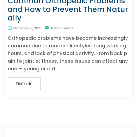
Common Orthopedic Problems
and How to Prevent Them Natur
ally
October 16, 2025
0 Comments
Orthopedic problems have become increasingly
common due to modern lifestyles, long working
hours, and lack of physical activity. From back p
ain to joint stiffness, these issues can affect any
one — young or old.
Details