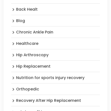
Back Healt
Blog
Chronic Ankle Pain
Healthcare
Hip Arthroscopy
Hip Replacement
Nutrition for sports injury recovery
Orthopedic
Recovery After Hip Replacement