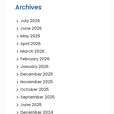
Archives
July 2026
June 2026
May 2026
April 2026
March 2026
February 2026
January 2026
December 2025
November 2025
October 2025
September 2025
June 2025
December 2024