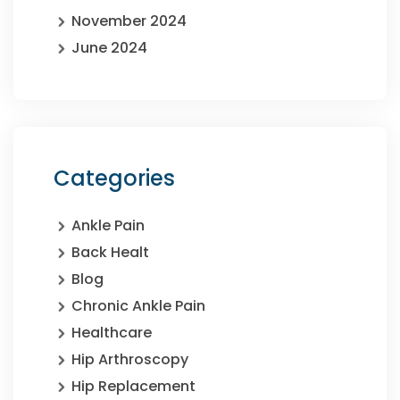
November 2024
June 2024
Categories
Ankle Pain
Back Healt
Blog
Chronic Ankle Pain
Healthcare
Hip Arthroscopy
Hip Replacement