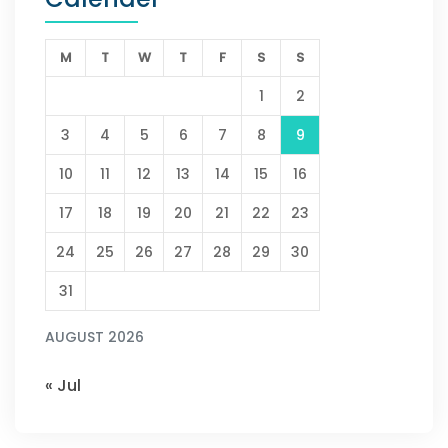
M
T
W
T
F
S
S
1
2
3
4
5
6
7
8
9
10
11
12
13
14
15
16
17
18
19
20
21
22
23
24
25
26
27
28
29
30
31
AUGUST 2026
« Jul