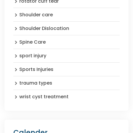
rotator cuff tear
Shoulder care
Shoulder Dislocation
Spine Care
sport injury
Sports Injuries
trauma types
wrist cyst treatment
Calender