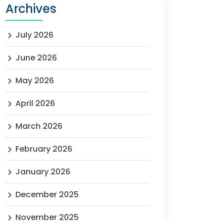
Archives
July 2026
June 2026
May 2026
April 2026
March 2026
February 2026
January 2026
December 2025
November 2025