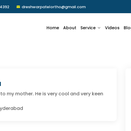
24392
dreshwarpatelortho@gmail.com
Home
About
Service
Videos
Blo
a
 to my mother. He is very cool and very keen
 Hyderabad