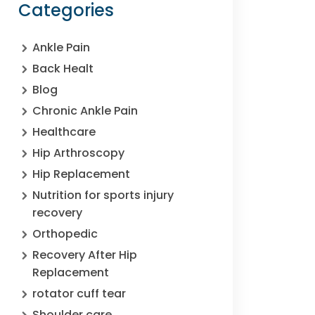
Categories
Ankle Pain
Back Healt
Blog
Chronic Ankle Pain
Healthcare
Hip Arthroscopy
Hip Replacement
Nutrition for sports injury
recovery
Orthopedic
Recovery After Hip
Replacement
rotator cuff tear
Shoulder care