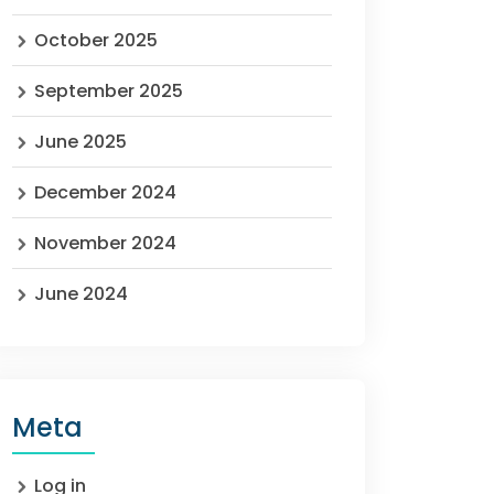
October 2025
September 2025
June 2025
December 2024
November 2024
June 2024
Meta
Log in