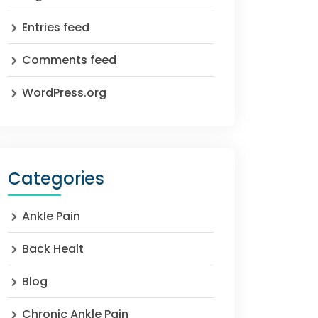
Entries feed
Comments feed
WordPress.org
Categories
Ankle Pain
Back Healt
Blog
Chronic Ankle Pain