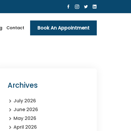
Book An Appointment
g
Contact
Archives
July 2026
June 2026
May 2026
April 2026