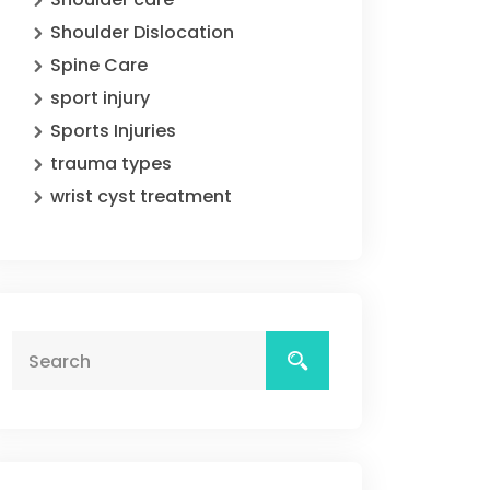
Shoulder Dislocation
Spine Care
sport injury
Sports Injuries
trauma types
wrist cyst treatment