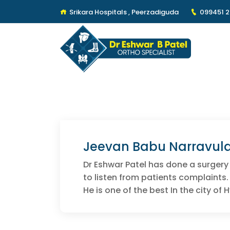
Srikara Hospitals , Peerzadiguda
099451 
Jeevan Babu Narravul
Dr Eshwar Patel has done a surgery
to listen from patients complaints.
He is one of the best In the city of