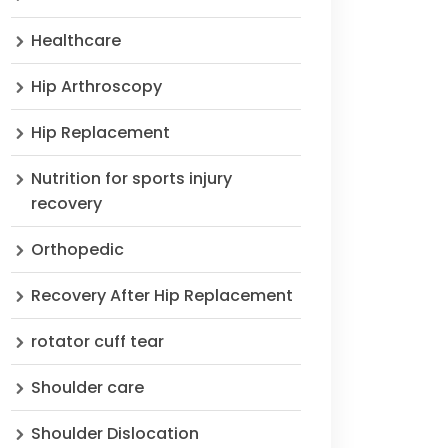
Healthcare
Hip Arthroscopy
Hip Replacement
Nutrition for sports injury
recovery
Orthopedic
Recovery After Hip Replacement
rotator cuff tear
Shoulder care
Shoulder Dislocation