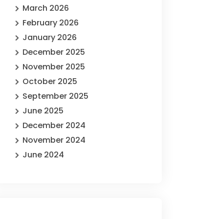
March 2026
February 2026
January 2026
December 2025
November 2025
October 2025
September 2025
June 2025
December 2024
November 2024
June 2024