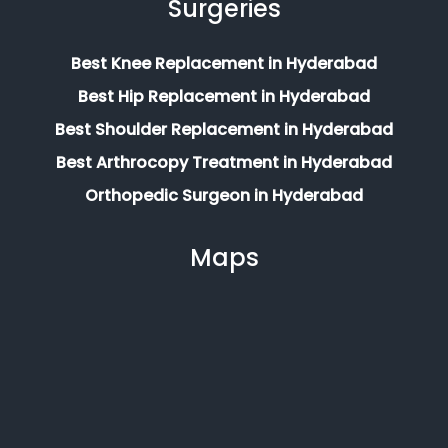
Surgeries
Best Knee Replacement in Hyderabad
Best Hip Replacement in Hyderabad
Best Shoulder Replacement in Hyderabad
Best Arthrocopy Treatment in Hyderabad
Orthopedic Surgeon in Hyderabad
Maps