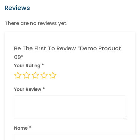
Reviews
There are no reviews yet.
Be The First To Review “Demo Product
09”
Your Rating
*
Your Review
*
Name
*