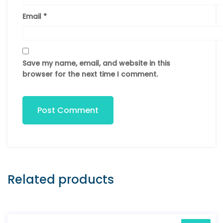
Email
*
Save my name, email, and website in this
browser for the next time I comment.
Post Comment
Related products