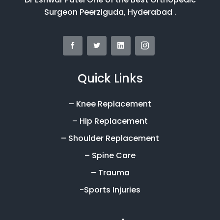
Surgeon Peerziguda, Hyderabad .
Quick Links
– Knee Replacement
– Hip Replacement
– Shoulder Replacement
– Spine Care
– Trauma
-Sports Injuries