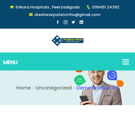
Srikara Hospitals , Peerzadiguda
099451 24392
dreshwarpatelortho@gmail.com
Home
Uncategorized
Demo Product 09