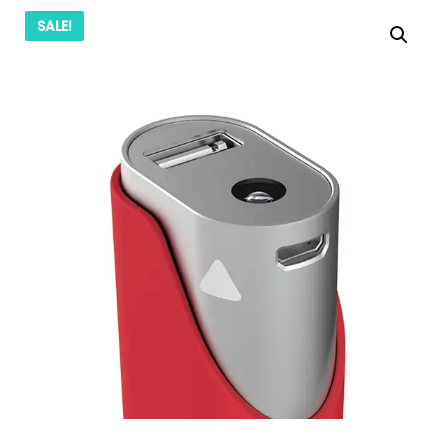
SALE!