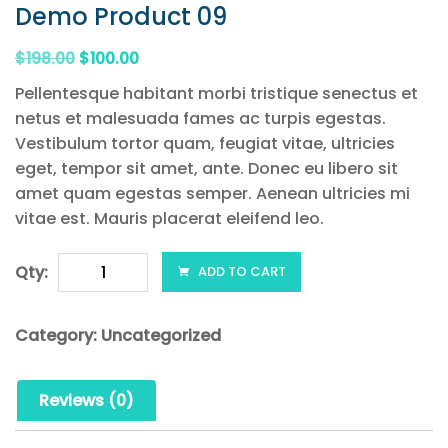
Demo Product 09
Original
Current
$
198.00
$
100.00
price
price
Pellentesque habitant morbi tristique senectus et
was:
is:
netus et malesuada fames ac turpis egestas.
$198.00.
$100.00.
Vestibulum tortor quam, feugiat vitae, ultricies
eget, tempor sit amet, ante. Donec eu libero sit
amet quam egestas semper. Aenean ultricies mi
vitae est. Mauris placerat eleifend leo.
Demo
Qty:
ADD TO CART
Product
09
Category:
Uncategorized
quantity
Reviews (0)