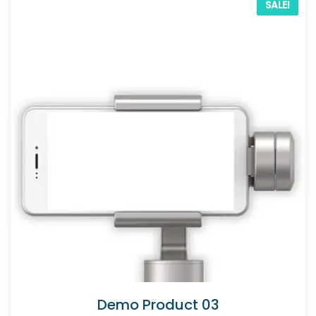
SALE!
Demo Product 03