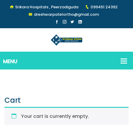
Srikara Hospitals , Peerzadiguda
099451 24392
dreshwarpatelortho@gmail.com
Cart
Your cart is currently empty.