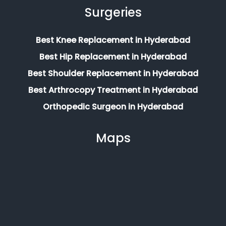
Surgeries
Best Knee Replacement in Hyderabad
Best Hip Replacement in Hyderabad
Best Shoulder Replacement in Hyderabad
Best Arthrocopy Treatment in Hyderabad
Orthopedic Surgeon in Hyderabad
Maps