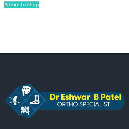
Return to shop