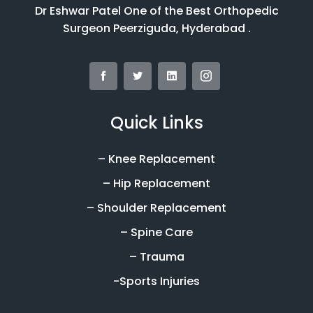
Dr Eshwar Patel One of the Best Orthopedic
Surgeon Peerziguda, Hyderabad .
Quick Links
– Knee Replacement
– Hip Replacement
– Shoulder Replacement
– Spine Care
– Trauma
-Sports Injuries